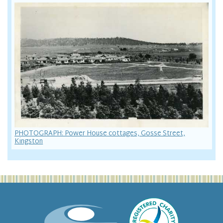
PHOTOGRAPH: Power House cottages, Gosse Street,
Kingston