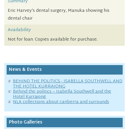
Summary
Eric Harvey's dental surgery, Manuka showing his
dental chair
Availability
Not for loan. Copies available for purchase.
News & Events
BEHIND THE POLITICS - ISABELLA SOUTHWELL AND
THE HOTEL KURRAJONG
Behind the politics – Isabella Southwell and the
Hotel Kurrajong.
NLA collections about canberra and surrounds
Photo Galleries