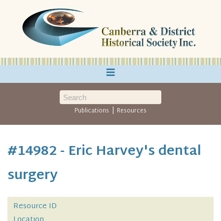
≡
|
Publications
Resources
#14982 - Eric Harvey's dental
surgery
Resource ID
Location