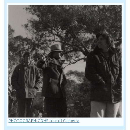
PHOTOGRAPH: CDHS tour of Canberra