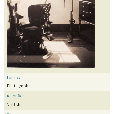
Format
Photograph
Identifier
Griffith