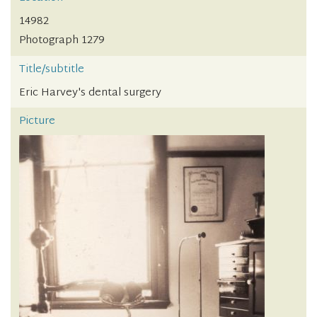
14982
Photograph 1279
Title/subtitle
Eric Harvey's dental surgery
Picture