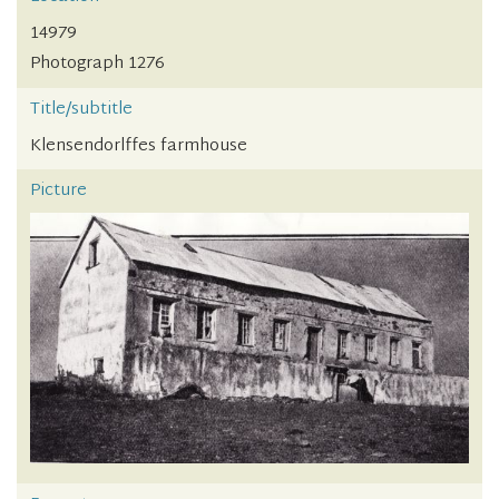
14979
Photograph 1276
Title/subtitle
Klensendorlffes farmhouse
Picture