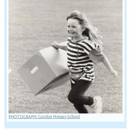
PHOTOGRAPH: Gordon Primary School