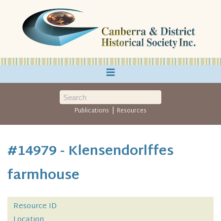
≡
|
Publications
Resources
#14979 - Klensendorlffes
farmhouse
Resource ID
Location