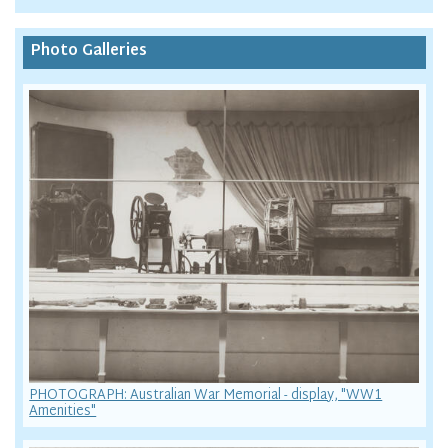
Photo Galleries
PHOTOGRAPH: Australian War Memorial - display, "WW1
Amenities"