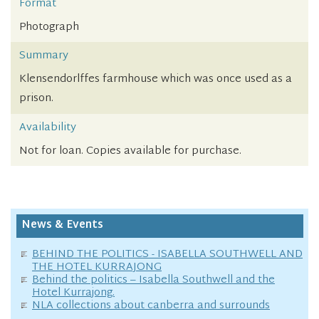
Format
Photograph
Summary
Klensendorlffes farmhouse which was once used as a
prison.
Availability
Not for loan. Copies available for purchase.
News & Events
BEHIND THE POLITICS - ISABELLA SOUTHWELL AND
THE HOTEL KURRAJONG
Behind the politics – Isabella Southwell and the
Hotel Kurrajong.
NLA collections about canberra and surrounds