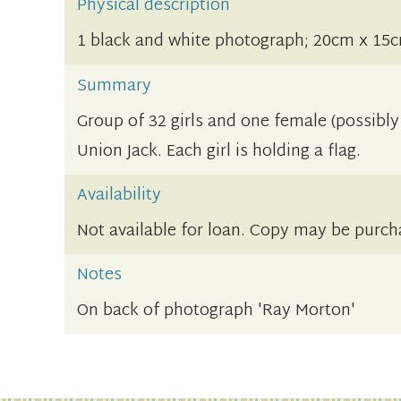
Physical description
1 black and white photograph; 20cm x 15
Summary
Group of 32 girls and one female (possibly 
Union Jack. Each girl is holding a flag.
Availability
Not available for loan. Copy may be purch
Notes
On back of photograph 'Ray Morton'