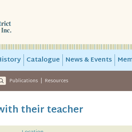
istory
Catalogue
News & Events
Mem
|
Publications
Resources
 with their teacher