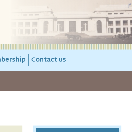
bership
Contact us