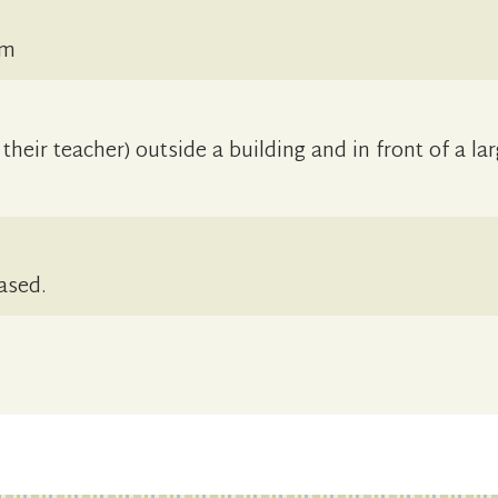
cm
their teacher) outside a building and in front of a la
ased.