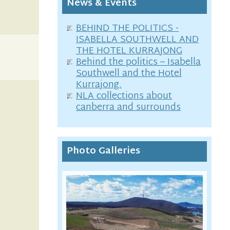
News & Events
BEHIND THE POLITICS -
ISABELLA SOUTHWELL AND
THE HOTEL KURRAJONG
Behind the politics – Isabella
Southwell and the Hotel
Kurrajong.
NLA collections about
canberra and surrounds
Photo Galleries