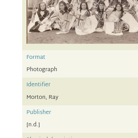
Format
Photograph
Identifier
Morton, Ray
Publisher
[n.d.]