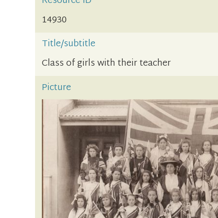
Resource ID
14930
Title/subtitle
Class of girls with their teacher
Picture