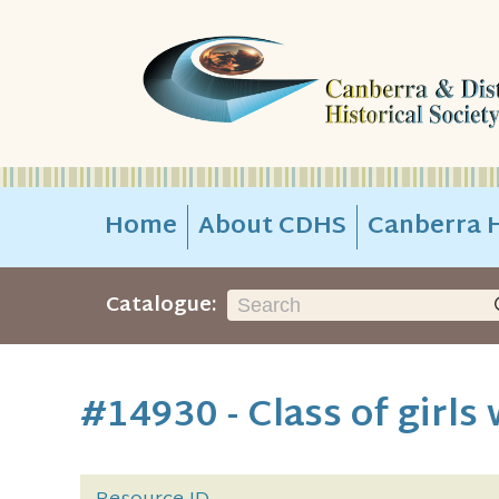
Home
About CDHS
Canberra H
Catalogue:
#14930 - Class of girls