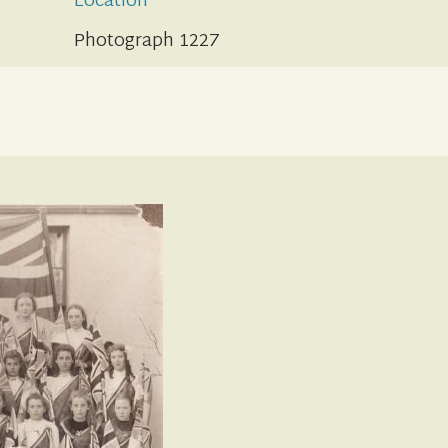
Location
Photograph 1227