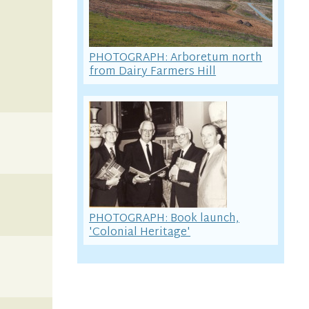
PHOTOGRAPH: Arboretum north
from Dairy Farmers Hill
PHOTOGRAPH: Book launch,
'Colonial Heritage'