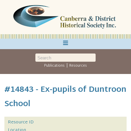
≡
|
Publications
Resources
#14843 - Ex-pupils of Duntroon
School
Resource ID
Location