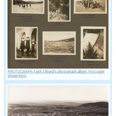
PHOTOGRAPH: Faith Tillyard's photograph album. First page
shown here.