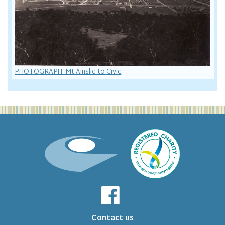
PHOTOGRAPH: Mt Ainslie to Civic
Contact us