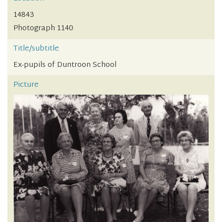
14843
Photograph 1140
Title/subtitle
Ex-pupils of Duntroon School
Picture