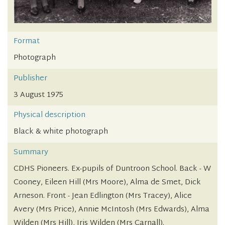
Format
Photograph
Publisher
3 August 1975
Physical description
Black & white photograph
Summary
CDHS Pioneers. Ex-pupils of Duntroon School. Back - W
Cooney, Eileen Hill (Mrs Moore), Alma de Smet, Dick
Arneson. Front - Jean Edlington (Mrs Tracey), Alice
Avery (Mrs Price), Annie McIntosh (Mrs Edwards), Alma
Wilden (Mrs Hill), Iris Wilden (Mrs Carnall).