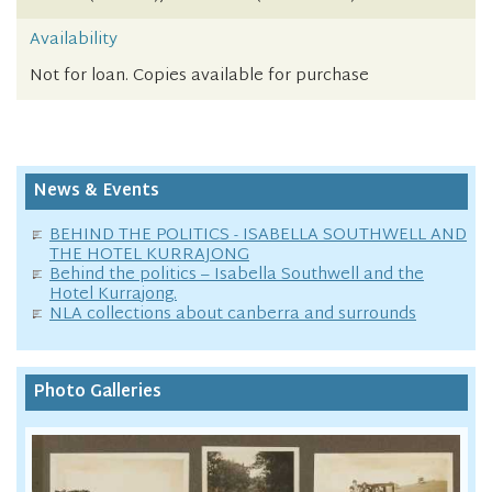
Availability
Not for loan. Copies available for purchase
News & Events
BEHIND THE POLITICS - ISABELLA SOUTHWELL AND
THE HOTEL KURRAJONG
Behind the politics – Isabella Southwell and the
Hotel Kurrajong.
NLA collections about canberra and surrounds
Photo Galleries