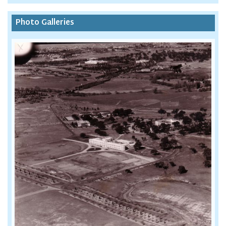
Photo Galleries