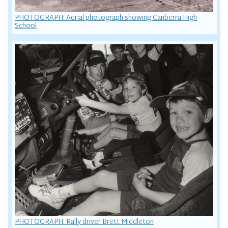
PHOTOGRAPH: Aerial photograph showing Canberra High
School
PHOTOGRAPH: Rally driver Brett Middleton