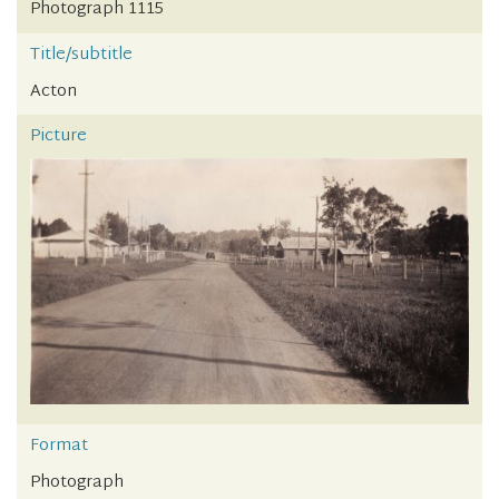
Photograph 1115
Title/subtitle
Acton
Picture
Format
Photograph