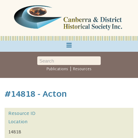
≡
|
Publications
Resources
#14818 - Acton
Resource ID
Location
14818