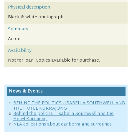
Physical description
Black & white photograph
Summary
Acton
Availability
Not for loan. Copies available for purchase.
News & Events
BEHIND THE POLITICS - ISABELLA SOUTHWELL AND
THE HOTEL KURRAJONG
Behind the politics – Isabella Southwell and the
Hotel Kurrajong.
NLA collections about canberra and surrounds