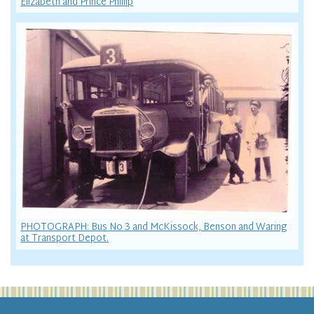
Elizabeth and Prince Phillip
PHOTOGRAPH: Bus No 3 and McKissock, Benson and Waring
at Transport Depot.