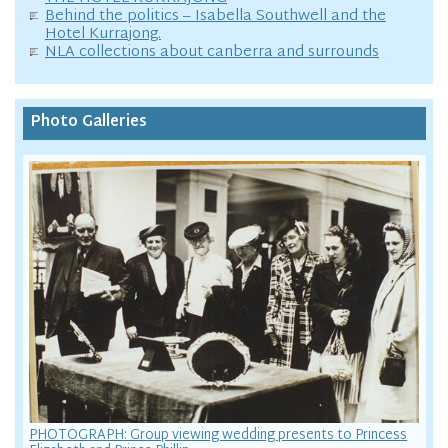
Behind the politics – Isabella Southwell and the
Hotel Kurrajong.
NLA collections about canberra and surrounds
Photo Galleries
PHOTOGRAPH: Group viewing wedding presents to Princess