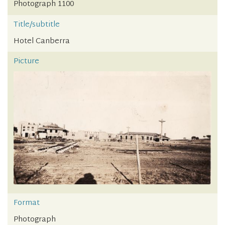
Photograph 1100
Title/subtitle
Hotel Canberra
Picture
Format
Photograph