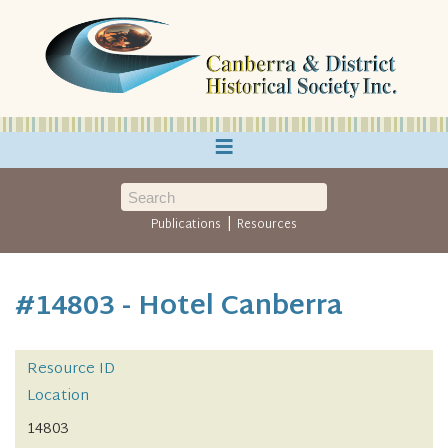
≡
|
Publications
Resources
#14803 - Hotel Canberra
Resource ID
Location
14803