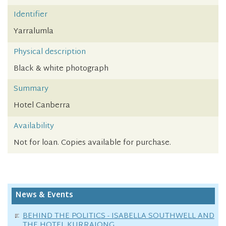
Identifier
Yarralumla
Physical description
Black & white photograph
Summary
Hotel Canberra
Availability
Not for loan. Copies available for purchase.
News & Events
BEHIND THE POLITICS - ISABELLA SOUTHWELL AND
THE HOTEL KURRAJONG