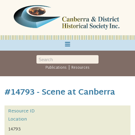
≡
|
Publications
Resources
#14793 - Scene at Canberra
Resource ID
Location
14793