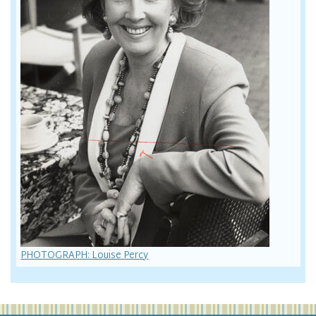
PHOTOGRAPH: Louise Percy