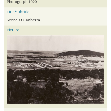
Photograph 1090
Title/subtitle
Scene at Canberra
Picture