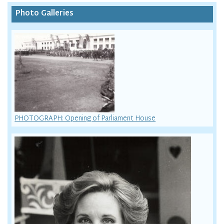
Photo Galleries
PHOTOGRAPH: Opening of Parliament House