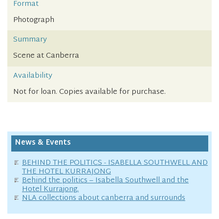
Format
Photograph
Summary
Scene at Canberra
Availability
Not for loan. Copies available for purchase.
News & Events
BEHIND THE POLITICS - ISABELLA SOUTHWELL AND
THE HOTEL KURRAJONG
Behind the politics – Isabella Southwell and the
Hotel Kurrajong.
NLA collections about canberra and surrounds