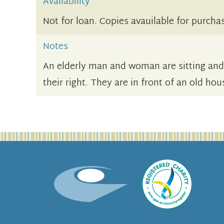
Availability
Not for loan. Copies avauilable for purcha
Notes
An elderly man and woman are sitting an
their right. They are in front of an old ho