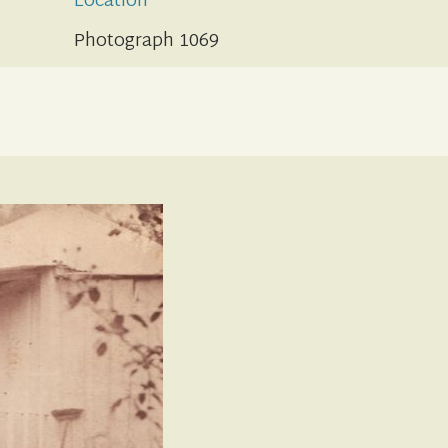
Location
Photograph 1069