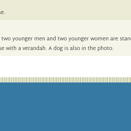
se.
d two younger men and two younger women are stan
use with a verandah. A dog is also in the photo.