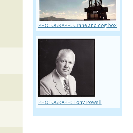
PHOTOGRAPH: Crane and dog box
PHOTOGRAPH: Tony Powell