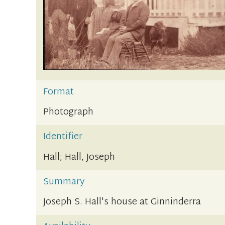
Format
Photograph
Identifier
Hall; Hall, Joseph
Summary
Joseph S. Hall's house at Ginninderra