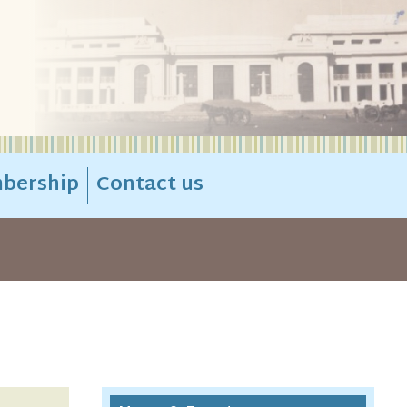
bership
Contact us