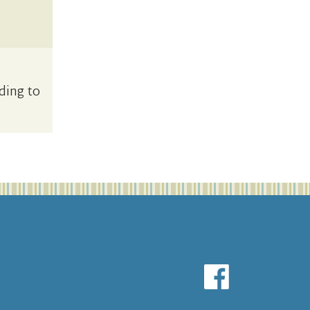
ding to