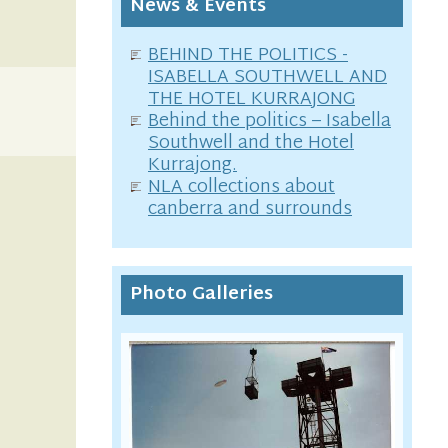
News & Events
BEHIND THE POLITICS -
ISABELLA SOUTHWELL AND
THE HOTEL KURRAJONG
Behind the politics – Isabella
Southwell and the Hotel
Kurrajong.
NLA collections about
canberra and surrounds
Photo Galleries