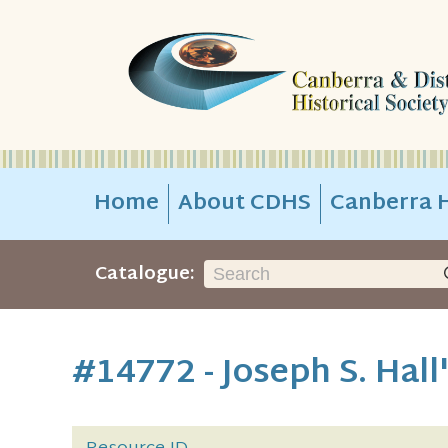
Home
About CDHS
Canberra H
Catalogue:
#14772 - Joseph S. Hall