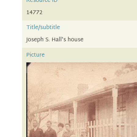
Resource ID
14772
Title/subtitle
Joseph S. Hall's house
Picture