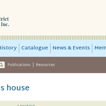
istory
Catalogue
News & Events
Mem
|
Publications
Resources
's house