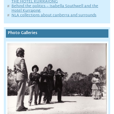
THE HOTEL KURRAJONG
Behind the politics – Isabella Southwell and the
Hotel Kurrajong.
NLA collections about canberra and surrounds
Photo Galleries