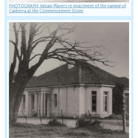
PHOTOGRAPH: Jigsaw Players re-enactment of the naming of
Canberra at the Commencement Stone