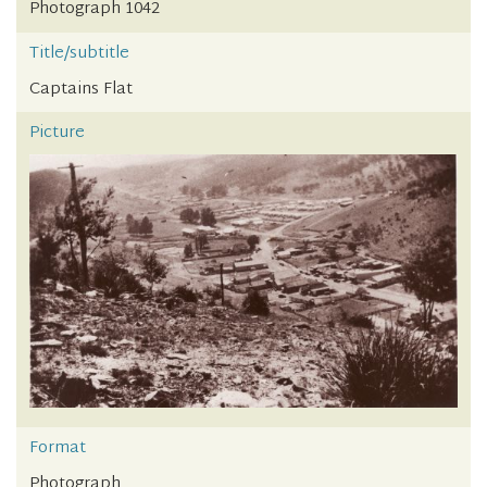
Photograph 1042
Title/subtitle
Captains Flat
Picture
Format
Photograph