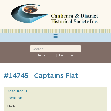
≡
|
Publications
Resources
#14745 - Captains Flat
Resource ID
Location
14745