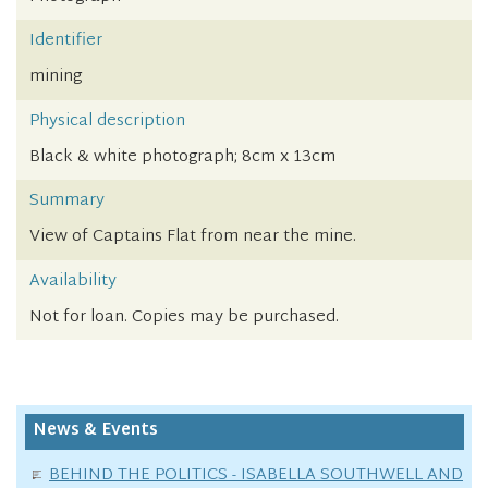
Identifier
mining
Physical description
Black & white photograph; 8cm x 13cm
Summary
View of Captains Flat from near the mine.
Availability
Not for loan. Copies may be purchased.
News & Events
BEHIND THE POLITICS - ISABELLA SOUTHWELL AND