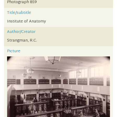
Photograph 859
Title/subtitle
Institute of Anatomy
Author/Creator
Strangman, R.C.
Picture