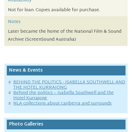
Availability
Not for loan. Copies available for purchase.
Notes
Later became the home of the National Film & Sound
Archive (ScreenSound Australia)
News & Events
BEHIND THE POLITICS - ISABELLA SOUTHWELL AND
THE HOTEL KURRAJONG
Behind the politics – Isabella Southwell and the
Hotel Kurrajong.
NLA collections about canberra and surrounds
Photo Galleries