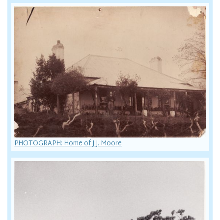
PHOTOGRAPH: Home of J.J. Moore