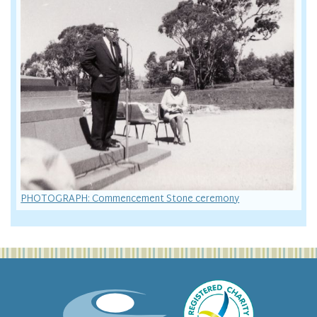
PHOTOGRAPH: Commencement Stone ceremony