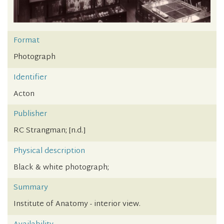
Format
Photograph
Identifier
Acton
Publisher
RC Strangman; [n.d.]
Physical description
Black & white photograph;
Summary
Institute of Anatomy - interior view.