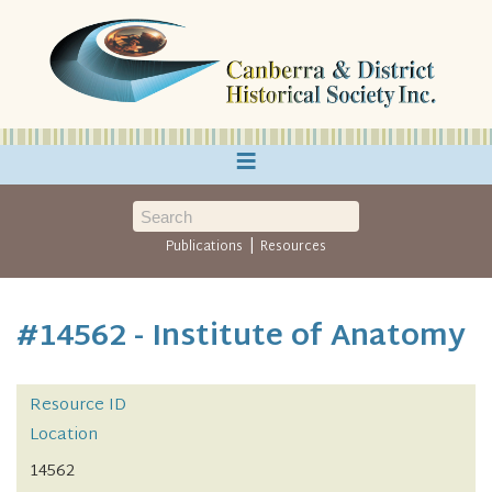
≡
|
Publications
Resources
#14562 - Institute of Anatomy
Resource ID
Location
14562