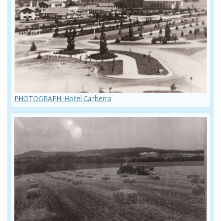
PHOTOGRAPH: Hotel Canberra