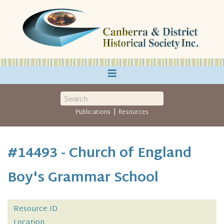
≡
|
Publications
Resources
#14493 - Church of England
Boy's Grammar School
Resource ID
Location