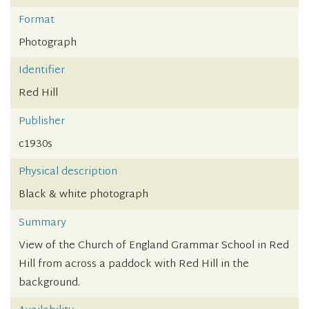
Format
Photograph
Identifier
Red Hill
Publisher
c1930s
Physical description
Black & white photograph
Summary
View of the Church of England Grammar School in Red
Hill from across a paddock with Red Hill in the
background.