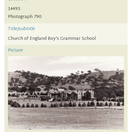
14493
Photograph 790
Title/subtitle
Church of England Boy's Grammar School
Picture