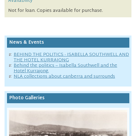
Availability
Not for loan. Copies available for purchase.
News & Events
BEHIND THE POLITICS - ISABELLA SOUTHWELL AND
THE HOTEL KURRAJONG
Behind the politics – Isabella Southwell and the
Hotel Kurrajong.
NLA collections about canberra and surrounds
Photo Galleries