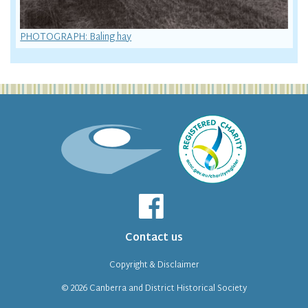
PHOTOGRAPH: Baling hay
Contact us
Copyright & Disclaimer
© 2026
Canberra and District Historical Society