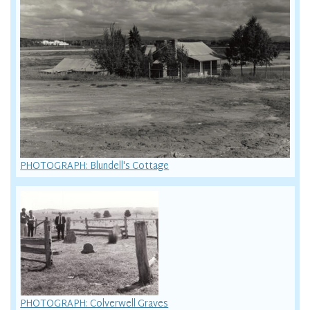
PHOTOGRAPH: Blundell's Cottage
PHOTOGRAPH: Colverwell Graves