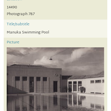
14490
Photograph 787
Title/subtitle
Manuka Swimming Pool
Picture