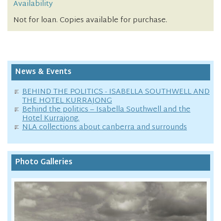
Availability
Not for loan. Copies available for purchase.
News & Events
BEHIND THE POLITICS - ISABELLA SOUTHWELL AND
THE HOTEL KURRAJONG
Behind the politics – Isabella Southwell and the
Hotel Kurrajong.
NLA collections about canberra and surrounds
Photo Galleries