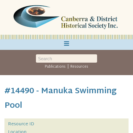
≡
|
Publications
Resources
#14490 - Manuka Swimming
Pool
Resource ID
Location