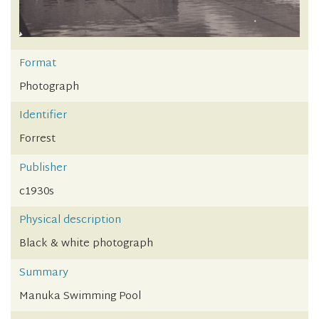
Format
Photograph
Identifier
Forrest
Publisher
c1930s
Physical description
Black & white photograph
Summary
Manuka Swimming Pool