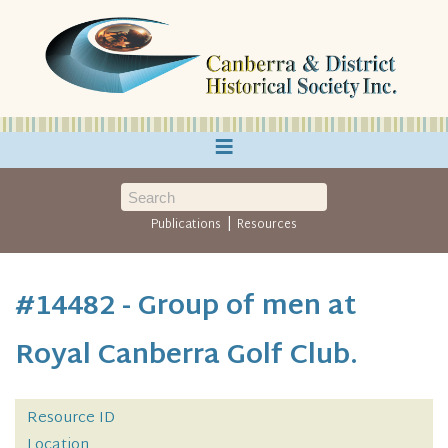
≡
|
Publications
Resources
#14482 - Group of men at
Royal Canberra Golf Club.
Resource ID
Location