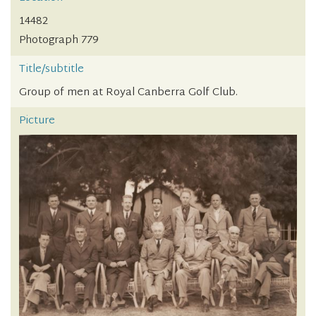
14482
Photograph 779
Title/subtitle
Group of men at Royal Canberra Golf Club.
Picture