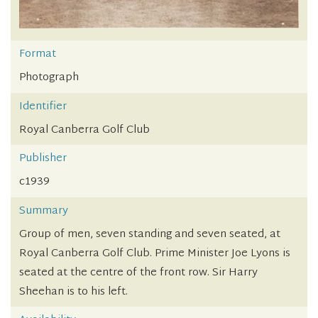
Format
Photograph
Identifier
Royal Canberra Golf Club
Publisher
c1939
Summary
Group of men, seven standing and seven seated, at
Royal Canberra Golf Club. Prime Minister Joe Lyons is
seated at the centre of the front row. Sir Harry
Sheehan is to his left.