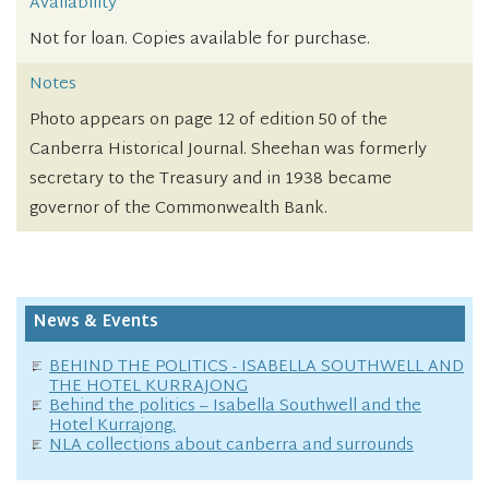
Availability
Not for loan. Copies available for purchase.
Notes
Photo appears on page 12 of edition 50 of the
Canberra Historical Journal. Sheehan was formerly
secretary to the Treasury and in 1938 became
governor of the Commonwealth Bank.
News & Events
BEHIND THE POLITICS - ISABELLA SOUTHWELL AND
THE HOTEL KURRAJONG
Behind the politics – Isabella Southwell and the
Hotel Kurrajong.
NLA collections about canberra and surrounds