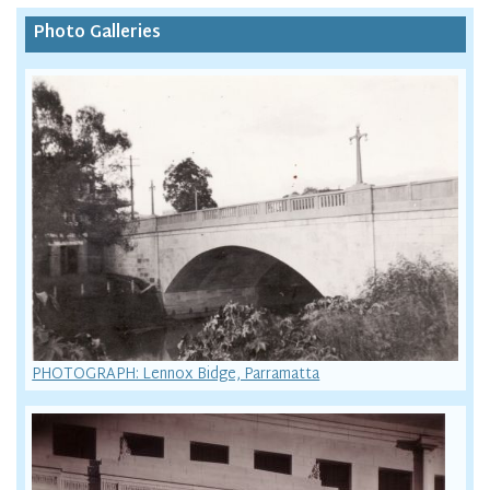
Photo Galleries
PHOTOGRAPH: Lennox Bidge, Parramatta