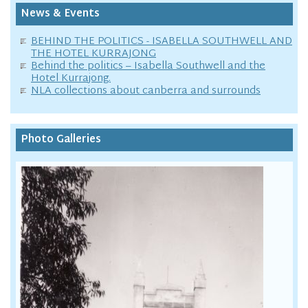
News & Events
BEHIND THE POLITICS - ISABELLA SOUTHWELL AND
THE HOTEL KURRAJONG
Behind the politics – Isabella Southwell and the
Hotel Kurrajong.
NLA collections about canberra and surrounds
Photo Galleries