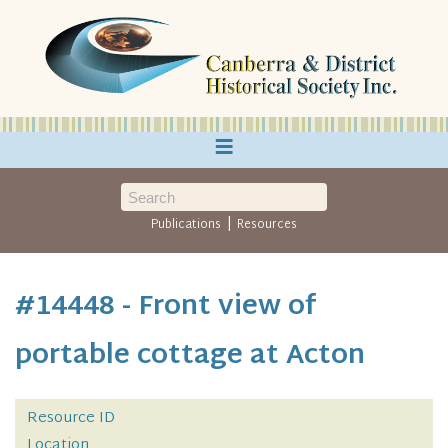
≡
|
Publications
Resources
#14448 - Front view of
portable cottage at Acton
Resource ID
Location