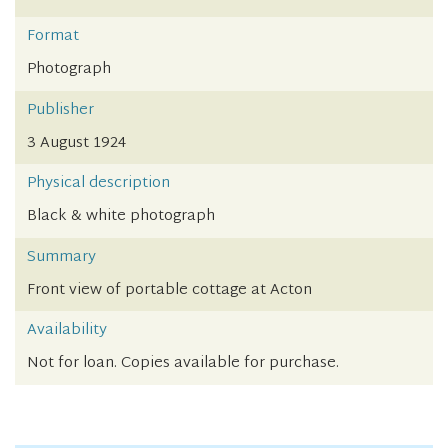
Format
Photograph
Publisher
3 August 1924
Physical description
Black & white photograph
Summary
Front view of portable cottage at Acton
Availability
Not for loan. Copies available for purchase.