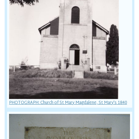
PHOTOGRAPH: Church of St Mary Magdalene, St Mary's 1840