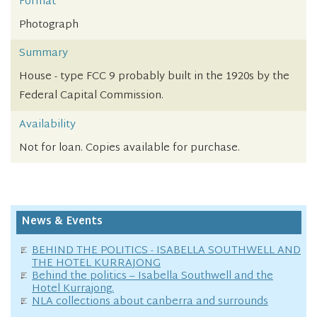
Format
Photograph
Summary
House - type FCC 9 probably built in the 1920s by the
Federal Capital Commission.
Availability
Not for loan. Copies available for purchase.
News & Events
BEHIND THE POLITICS - ISABELLA SOUTHWELL AND
THE HOTEL KURRAJONG
Behind the politics – Isabella Southwell and the
Hotel Kurrajong.
NLA collections about canberra and surrounds