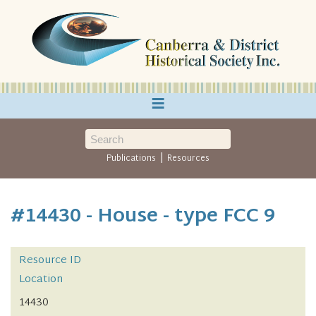
≡
|
Publications
Resources
#14430 - House - type FCC 9
Resource ID
Location
14430