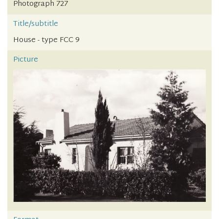
Photograph 727
Title/subtitle
House - type FCC 9
Picture