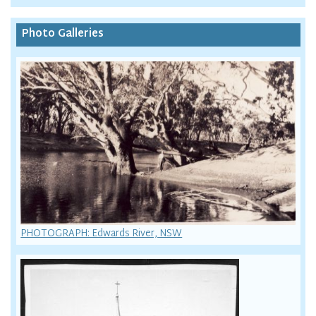
Photo Galleries
PHOTOGRAPH: Edwards River, NSW