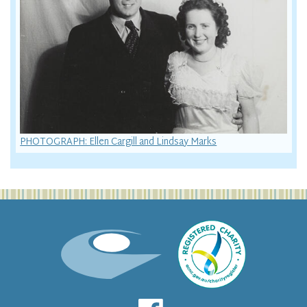
PHOTOGRAPH: Ellen Cargill and Lindsay Marks