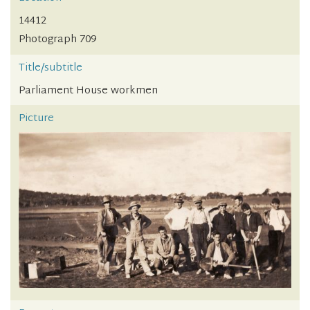
14412
Photograph 709
Title/subtitle
Parliament House workmen
Picture