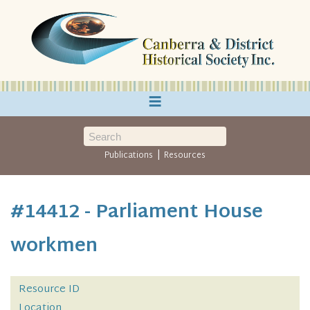
≡
|
Publications
Resources
#14412 - Parliament House
workmen
Resource ID
Location