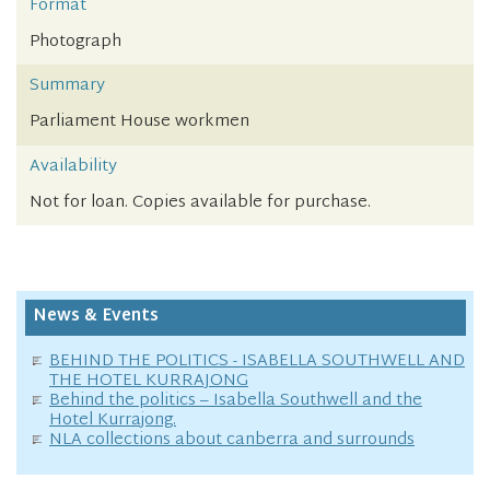
Format
Photograph
Summary
Parliament House workmen
Availability
Not for loan. Copies available for purchase.
News & Events
BEHIND THE POLITICS - ISABELLA SOUTHWELL AND
THE HOTEL KURRAJONG
Behind the politics – Isabella Southwell and the
Hotel Kurrajong.
NLA collections about canberra and surrounds