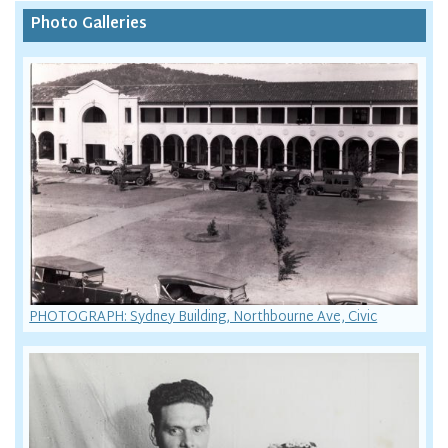
Photo Galleries
PHOTOGRAPH: Sydney Building, Northbourne Ave, Civic