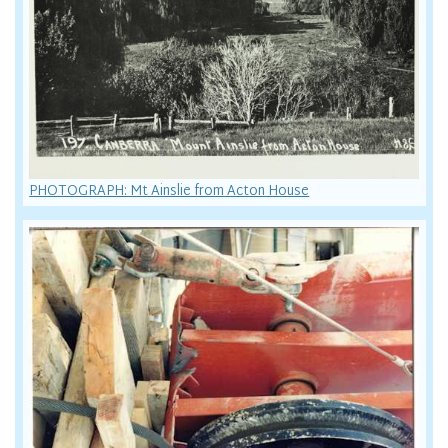
PHOTOGRAPH: Mt Ainslie from Acton House