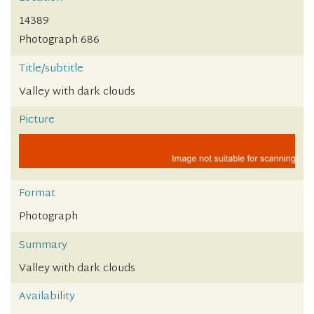
14389
Photograph 686
Title/subtitle
Valley with dark clouds
Picture
Format
Photograph
Summary
Valley with dark clouds
Availability