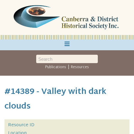
≡
|
Publications
Resources
#14389 - Valley with dark
clouds
Resource ID
Location