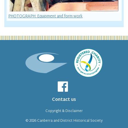
PHOTOGRAPH: Equipment and form work
Contact us
Copyright & Disclaimer
© 2026
Canberra and District Historical Society