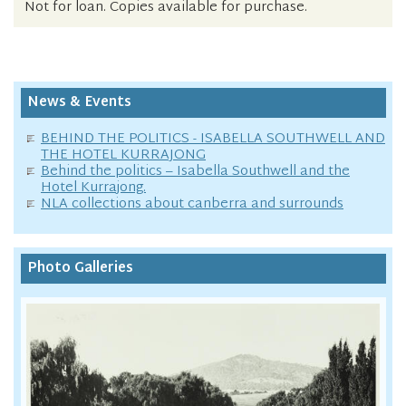
Not for loan. Copies available for purchase.
News & Events
BEHIND THE POLITICS - ISABELLA SOUTHWELL AND
THE HOTEL KURRAJONG
Behind the politics – Isabella Southwell and the
Hotel Kurrajong.
NLA collections about canberra and surrounds
Photo Galleries