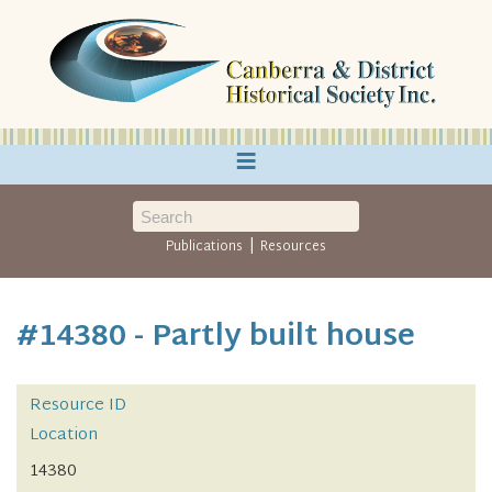
≡
|
Publications
Resources
#14380 - Partly built house
Resource ID
Location
14380