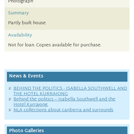
Photograph
Summary
Partly built house
Availability
Not for loan. Copies available for purchase.
News & Events
BEHIND THE POLITICS - ISABELLA SOUTHWELL AND
THE HOTEL KURRAJONG
Behind the politics – Isabella Southwell and the
Hotel Kurrajong.
NLA collections about canberra and surrounds
Photo Galleries