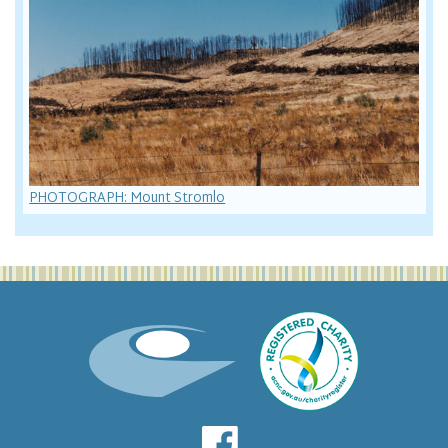
PHOTOGRAPH: Mount Stromlo