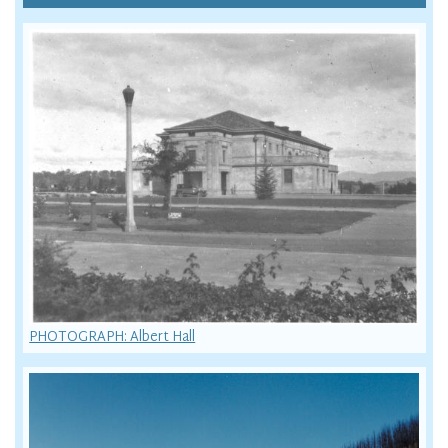
PHOTOGRAPH: Albert Hall