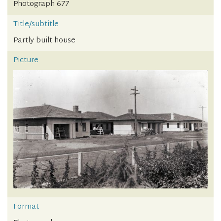
Photograph 677
Title/subtitle
Partly built house
Picture
Format