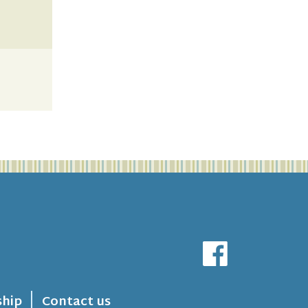
hip
Contact us