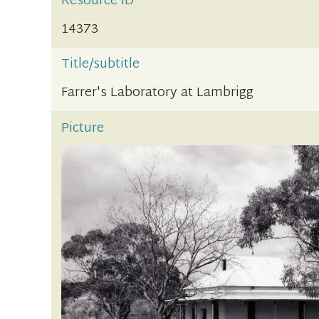
Resource ID
14373
Title/subtitle
Farrer's Laboratory at Lambrigg
Picture