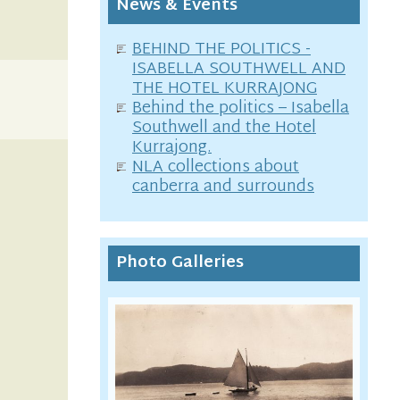
News & Events
BEHIND THE POLITICS -
ISABELLA SOUTHWELL AND
THE HOTEL KURRAJONG
Behind the politics – Isabella
Southwell and the Hotel
Kurrajong.
NLA collections about
canberra and surrounds
Photo Galleries