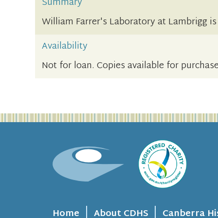
Summary
William Farrer's Laboratory at Lambrigg i
Availability
Not for loan. Copies available for purchase
Home
About CDHS
Canberra Hi