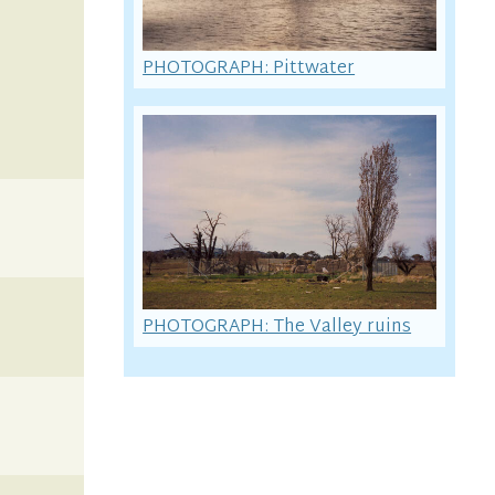
PHOTOGRAPH: Pittwater
PHOTOGRAPH: The Valley ruins