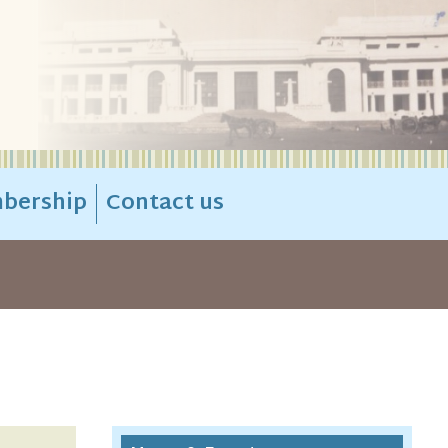
bership
Contact us