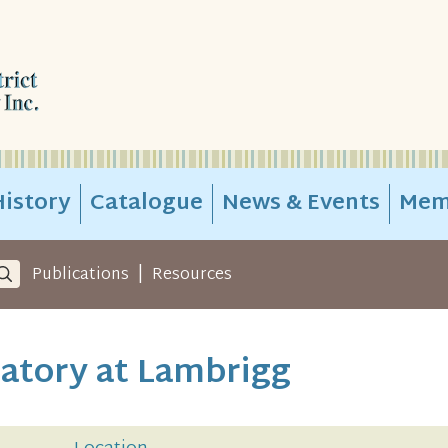
istory
Catalogue
News & Events
Mem
|
Publications
Resources
ratory at Lambrigg