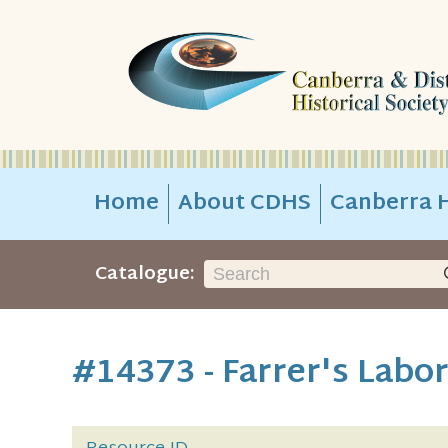
Home
About CDHS
Canberra H
Catalogue:
#14373 - Farrer's Labo