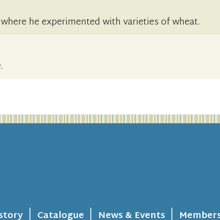
s where he experimented with varieties of wheat.
.
story
Catalogue
News & Events
Members