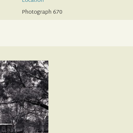
Location
Photograph 670