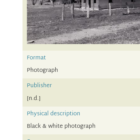
Format
Photograph
Publisher
[n.d.]
Physical description
Black & white photograph