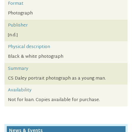
Format
Photograph
Publisher
[n.d.]
Physical description
Black & white photograph
Summary
CS Daley portrait photograph as a young man.
Availability
Not for loan. Copies available for purchase.
News & Events