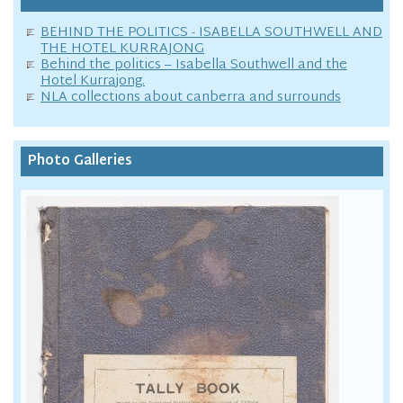
BEHIND THE POLITICS - ISABELLA SOUTHWELL AND
THE HOTEL KURRAJONG
Behind the politics – Isabella Southwell and the
Hotel Kurrajong.
NLA collections about canberra and surrounds
Photo Galleries