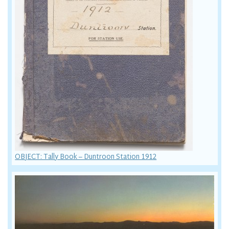
OBJECT: Tally Book – Duntroon Station 1912