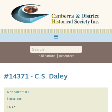
≡
|
Publications
Resources
#14371 - C.S. Daley
Resource ID
Location
14371