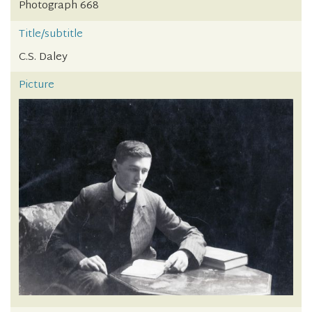
Photograph 668
Title/subtitle
C.S. Daley
Picture