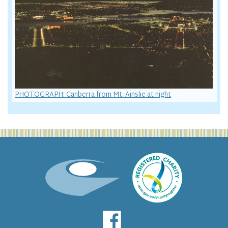
PHOTOGRAPH: Canberra from Mt. Ainslie at night