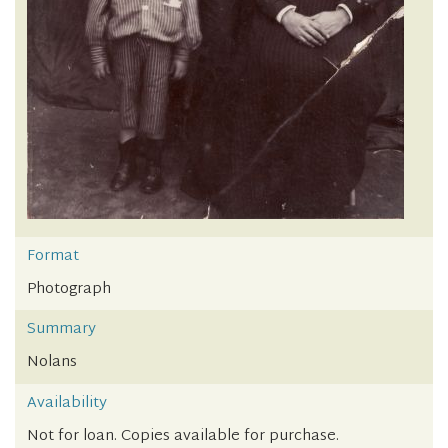
Format
Photograph
Summary
Nolans
Availability
Not for loan. Copies available for purchase.