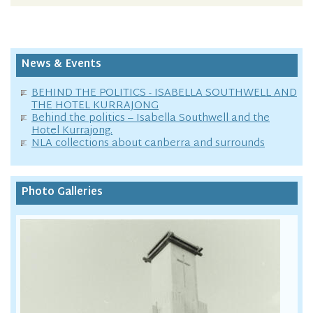
News & Events
BEHIND THE POLITICS - ISABELLA SOUTHWELL AND
THE HOTEL KURRAJONG
Behind the politics – Isabella Southwell and the
Hotel Kurrajong.
NLA collections about canberra and surrounds
Photo Galleries