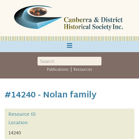
≡
|
Publications
Resources
#14240 - Nolan family
Resource ID
Location
14240