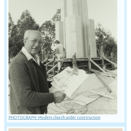
PHOTOGRAPH: Modern church under construction