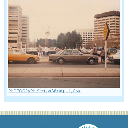
PHOTOGRAPH: Section 38 car park, Civic