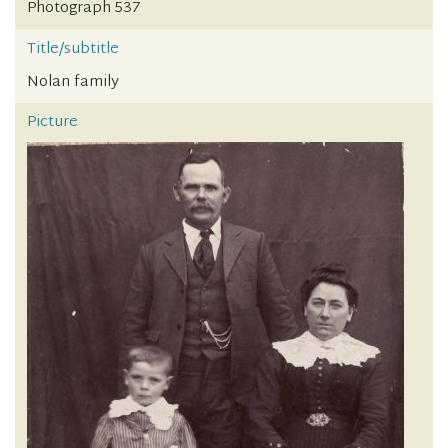
Photograph 537
Title/subtitle
Nolan family
Picture