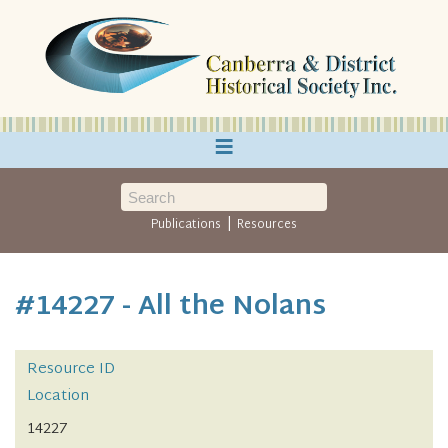
≡
|
Publications
Resources
#14227 - All the Nolans
Resource ID
Location
14227