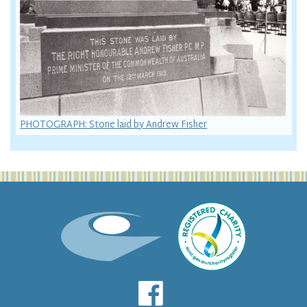
PHOTOGRAPH: Stone laid by Andrew Fisher