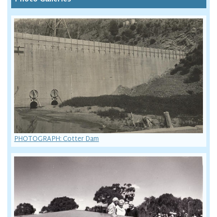
PHOTOGRAPH: Cotter Dam