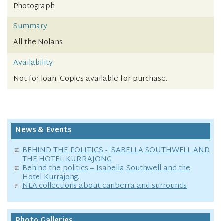
Photograph
Summary
All the Nolans
Availability
Not for loan. Copies available for purchase.
News & Events
BEHIND THE POLITICS - ISABELLA SOUTHWELL AND
THE HOTEL KURRAJONG
Behind the politics – Isabella Southwell and the
Hotel Kurrajong.
NLA collections about canberra and surrounds
Photo Galleries