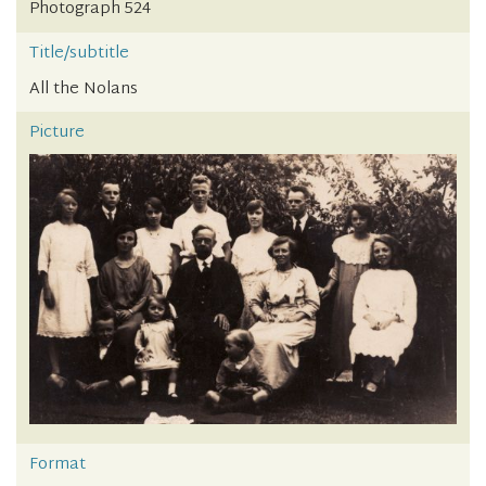
Photograph 524
Title/subtitle
All the Nolans
Picture
Format