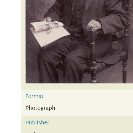
Format
Photograph
Publisher