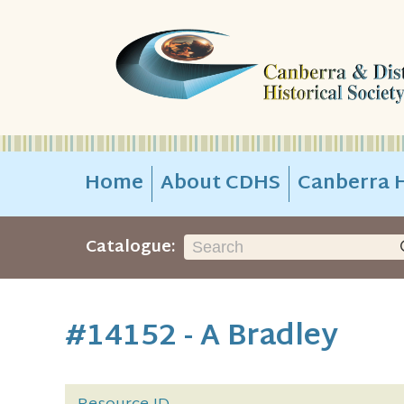
Home
About CDHS
Canberra H
Catalogue:
#14152 - A Bradley