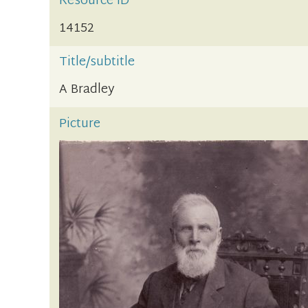
Resource ID
14152
Title/subtitle
A Bradley
Picture