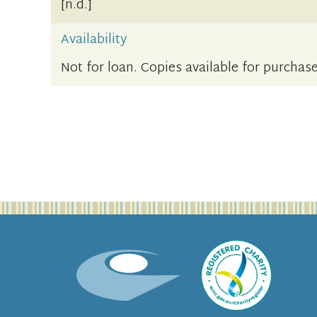
[n.d.]
Availability
Not for loan. Copies available for purchase