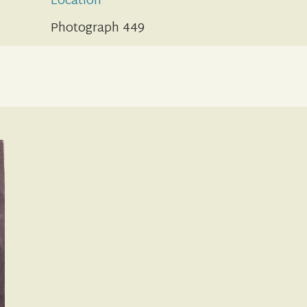
Location
Photograph 449