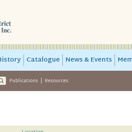
istory
Catalogue
News & Events
Mem
|
Publications
Resources