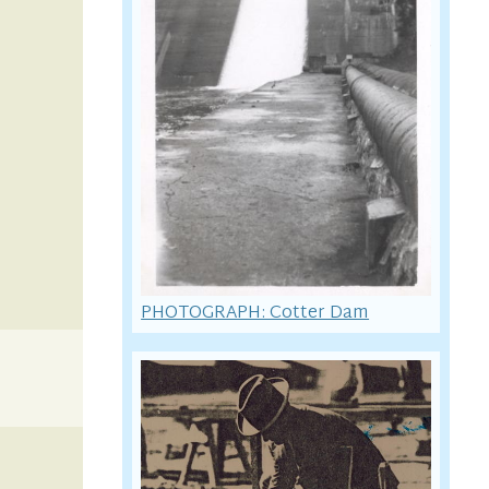
PHOTOGRAPH: Cotter Dam