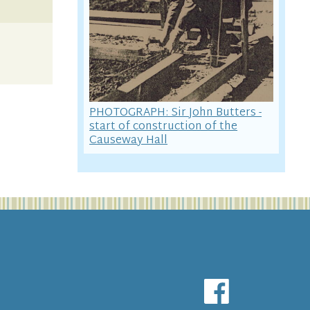
PHOTOGRAPH: Sir John Butters -
start of construction of the
Causeway Hall