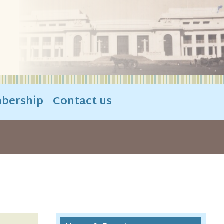
bership
Contact us