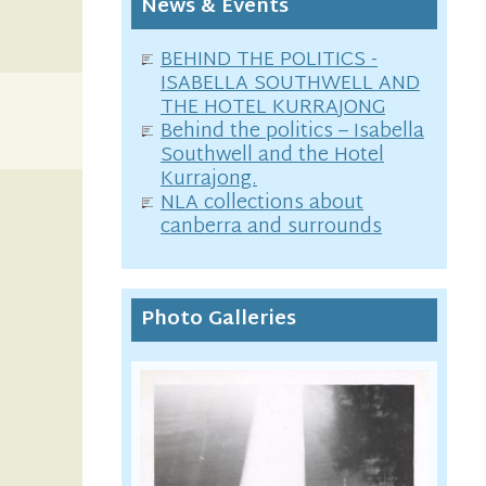
News & Events
BEHIND THE POLITICS -
ISABELLA SOUTHWELL AND
THE HOTEL KURRAJONG
Behind the politics – Isabella
Southwell and the Hotel
Kurrajong.
NLA collections about
canberra and surrounds
Photo Galleries