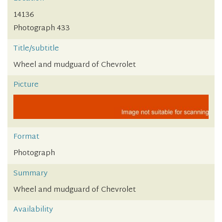
14136
Photograph 433
Title/subtitle
Wheel and mudguard of Chevrolet
Picture
Format
Photograph
Summary
Wheel and mudguard of Chevrolet
Availability