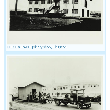
PHOTOGRAPH: Joinery shop, Kingston