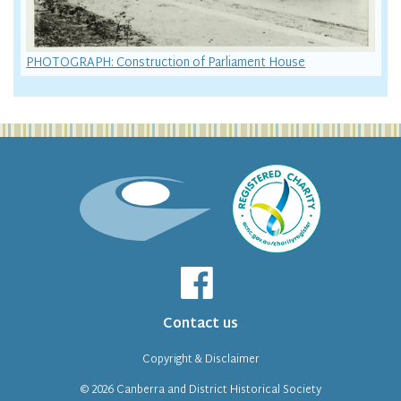
PHOTOGRAPH: Construction of Parliament House
Contact us
Copyright & Disclaimer
© 2026
Canberra and District Historical Society