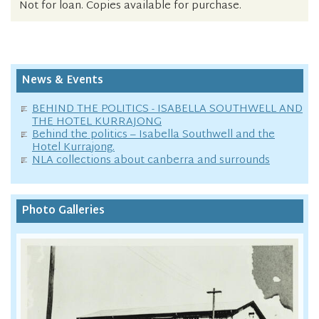
Not for loan. Copies available for purchase.
News & Events
BEHIND THE POLITICS - ISABELLA SOUTHWELL AND
THE HOTEL KURRAJONG
Behind the politics – Isabella Southwell and the
Hotel Kurrajong.
NLA collections about canberra and surrounds
Photo Galleries