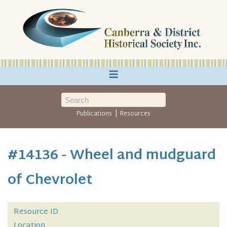
≡
|
Publications
Resources
#14136 - Wheel and mudguard
of Chevrolet
Resource ID
Location