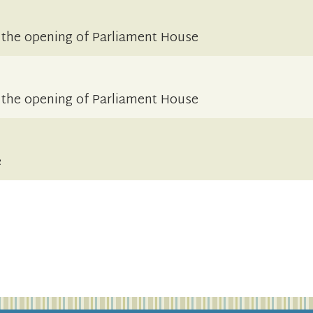
 the opening of Parliament House
 the opening of Parliament House
e