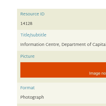
Resource ID
14128
Title/subtitle
Information Centre, Department of Capital
Picture
Format
Photograph