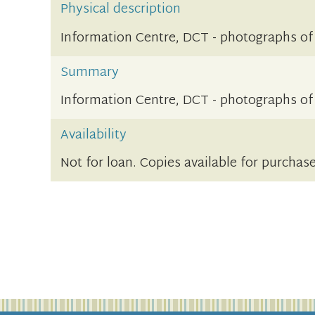
Physical description
Information Centre, DCT - photographs of
Summary
Information Centre, DCT - photographs of
Availability
Not for loan. Copies available for purchas