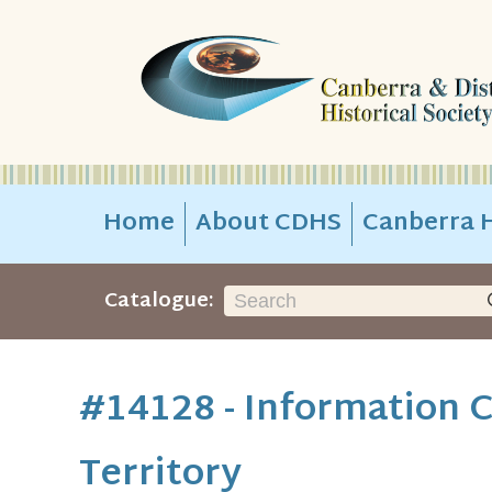
Home
About CDHS
Canberra H
Catalogue:
#14128 - Information C
Territory