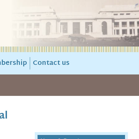
bership
Contact us
al