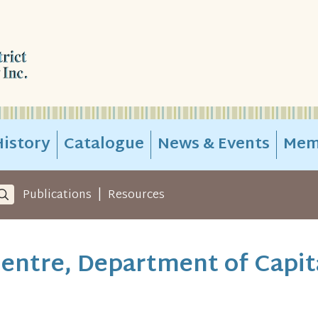
istory
Catalogue
News & Events
Mem
|
Publications
Resources
entre, Department of Capit