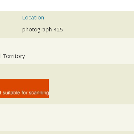
Location
photograph 425
 Territory