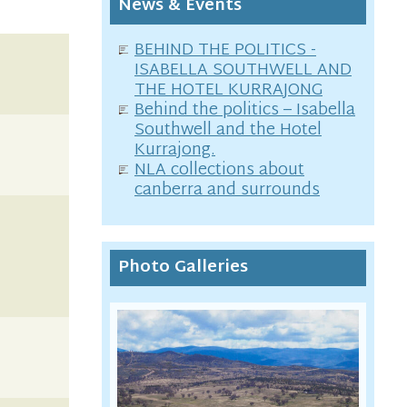
News & Events
BEHIND THE POLITICS -
ISABELLA SOUTHWELL AND
THE HOTEL KURRAJONG
Behind the politics – Isabella
Southwell and the Hotel
Kurrajong.
NLA collections about
canberra and surrounds
Photo Galleries