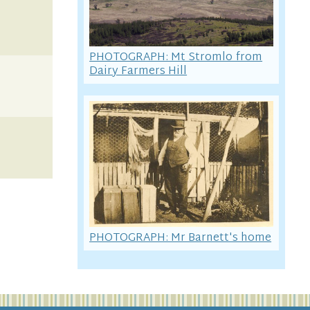
PHOTOGRAPH: Mt Stromlo from
Dairy Farmers Hill
PHOTOGRAPH: Mr Barnett's home