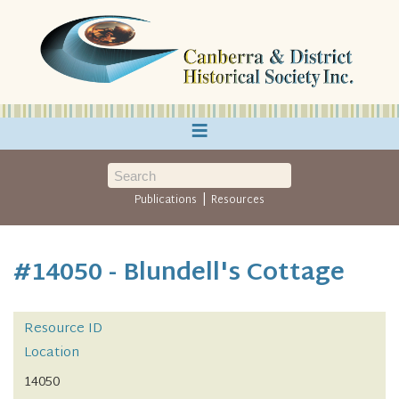
≡
|
Publications
Resources
#14050 - Blundell's Cottage
Resource ID
Location
14050