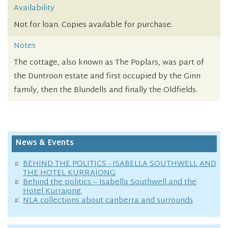
Availability
Not for loan. Copies available for purchase.
Notes
The cottage, also known as The Poplars, was part of
the Duntroon estate and first occupied by the Ginn
family, then the Blundells and finally the Oldfields.
News & Events
BEHIND THE POLITICS - ISABELLA SOUTHWELL AND
THE HOTEL KURRAJONG
Behind the politics – Isabella Southwell and the
Hotel Kurrajong.
NLA collections about canberra and surrounds