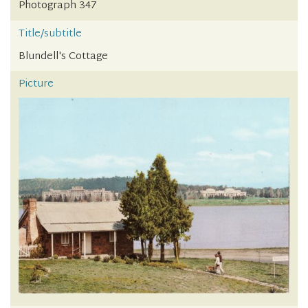
Photograph 347
Title/subtitle
Blundell's Cottage
Picture