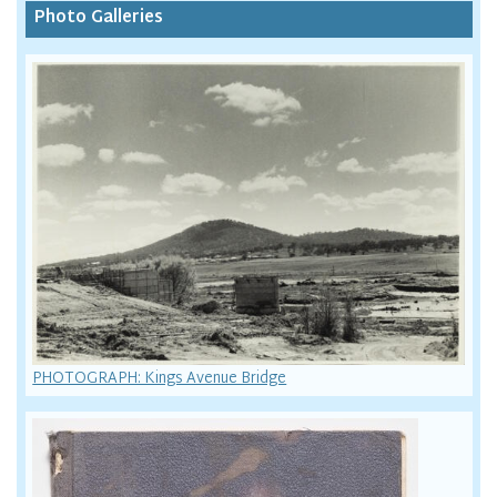
Photo Galleries
PHOTOGRAPH: Kings Avenue Bridge