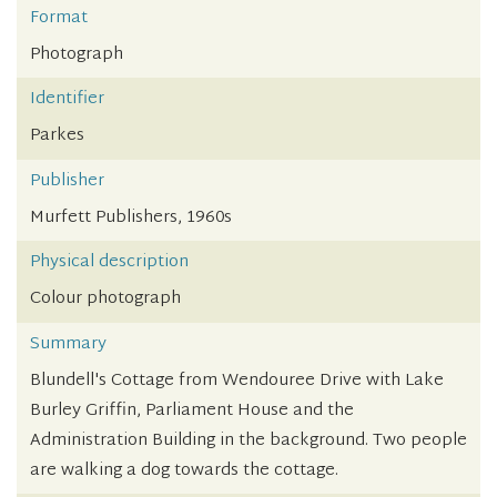
Format
Photograph
Identifier
Parkes
Publisher
Murfett Publishers, 1960s
Physical description
Colour photograph
Summary
Blundell's Cottage from Wendouree Drive with Lake
Burley Griffin, Parliament House and the
Administration Building in the background. Two people
are walking a dog towards the cottage.