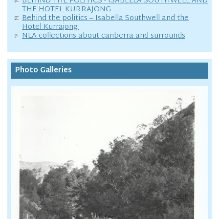
BEHIND THE POLITICS - ISABELLA SOUTHWELL AND
THE HOTEL KURRAJONG
Behind the politics – Isabella Southwell and the
Hotel Kurrajong.
NLA collections about canberra and surrounds
Photo Galleries