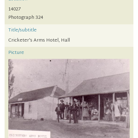
14027
Photograph 324
Title/subtitle
Cricketer's Arms Hotel, Hall
Picture