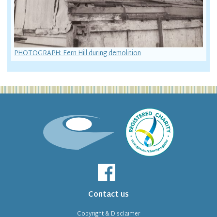
PHOTOGRAPH: Fern Hill during demolition
Contact us
Copyright & Disclaimer