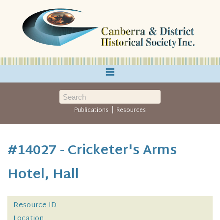
≡
|
Publications
Resources
#14027 - Cricketer's Arms
Hotel, Hall
Resource ID
Location