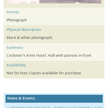
Format
Photograph
Physical description
Black & white photograph;
Summary
Cricketer's Arms Hotel, Hall with patrons in front
Availability
Not for loan. Copies available for purchase.
News & Events