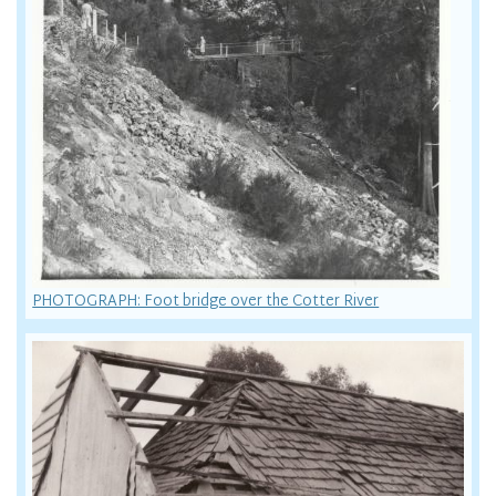
PHOTOGRAPH: Foot bridge over the Cotter River