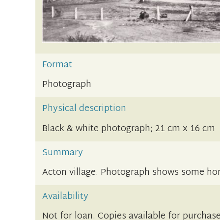
Format
Photograph
Physical description
Black & white photograph; 21 cm x 16 cm
Summary
Acton village. Photograph shows some ho
Availability
Not for loan. Copies available for purchase