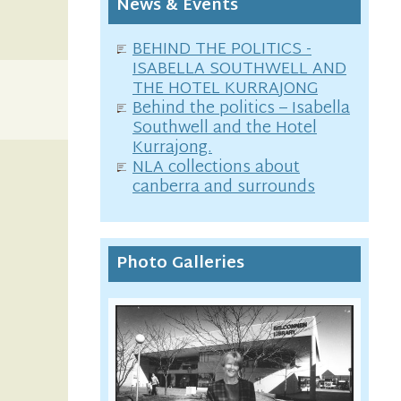
News & Events
BEHIND THE POLITICS -
ISABELLA SOUTHWELL AND
THE HOTEL KURRAJONG
Behind the politics – Isabella
Southwell and the Hotel
Kurrajong.
NLA collections about
canberra and surrounds
Photo Galleries