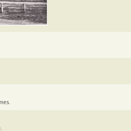
mes.
.