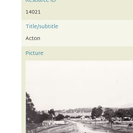
Resource ID
14021
Title/subtitle
Acton
Picture