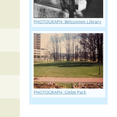
PHOTOGRAPH: Belconnen Library
PHOTOGRAPH: Glebe Park