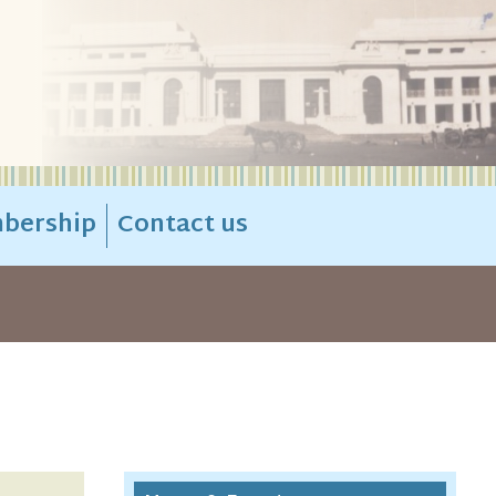
bership
Contact us