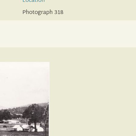
Location
Photograph 318