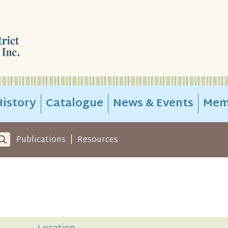
istory
Catalogue
News & Events
Mem
|
Publications
Resources