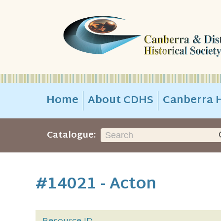
Home
About CDHS
Canberra H
Catalogue:
#14021 - Acton