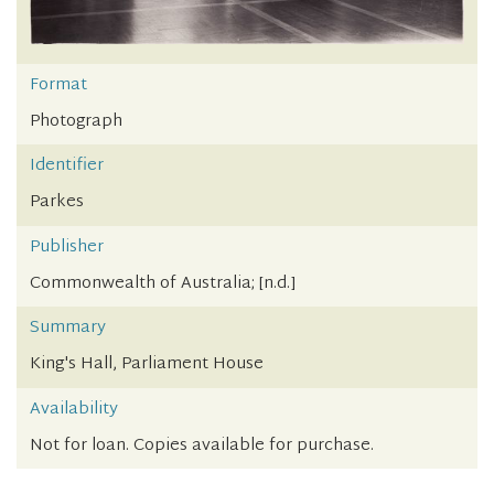
Format
Photograph
Identifier
Parkes
Publisher
Commonwealth of Australia; [n.d.]
Summary
King's Hall, Parliament House
Availability
Not for loan. Copies available for purchase.