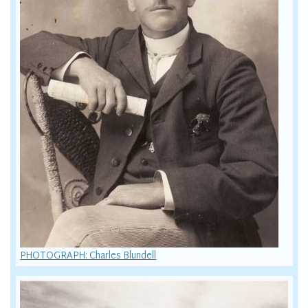
PHOTOGRAPH: Charles Blundell