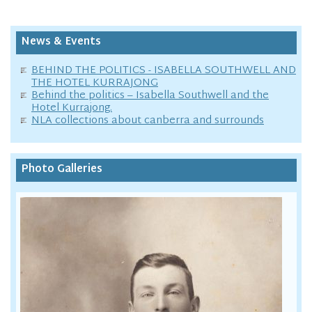
News & Events
BEHIND THE POLITICS - ISABELLA SOUTHWELL AND
THE HOTEL KURRAJONG
Behind the politics – Isabella Southwell and the
Hotel Kurrajong.
NLA collections about canberra and surrounds
Photo Galleries