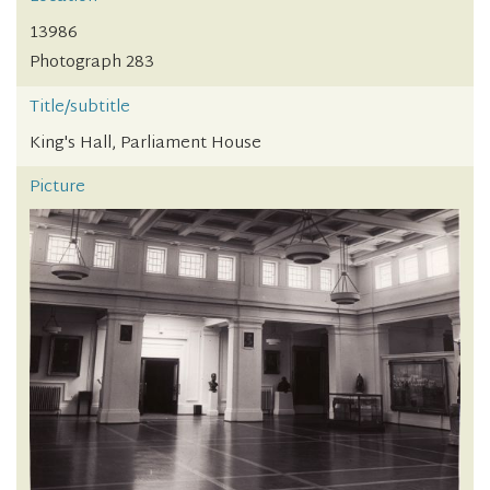
13986
Photograph 283
Title/subtitle
King's Hall, Parliament House
Picture