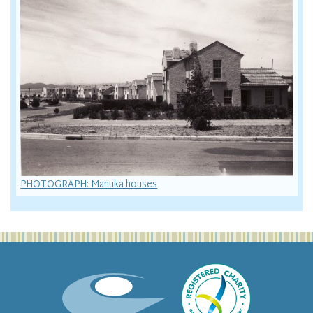
PHOTOGRAPH: Manuka houses