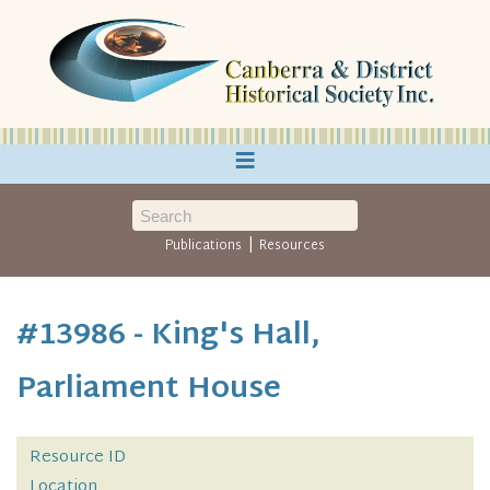
≡
|
Publications
Resources
#13986 - King's Hall,
Parliament House
Resource ID
Location