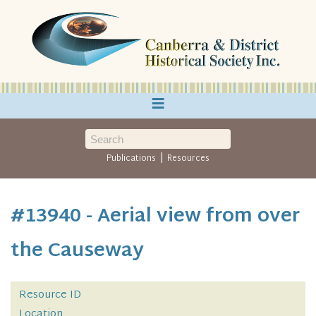
≡
|
Publications
Resources
#13940 - Aerial view from over
the Causeway
Resource ID
Location