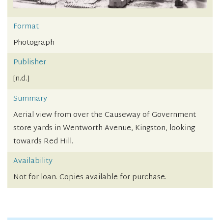
Format
Photograph
Publisher
[n.d.]
Summary
Aerial view from over the Causeway of Government
store yards in Wentworth Avenue, Kingston, looking
towards Red Hill.
Availability
Not for loan. Copies available for purchase.