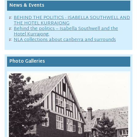
News & Events
BEHIND THE POLITICS - ISABELLA SOUTHWELL AND
THE HOTEL KURRAJONG
Behind the politics – Isabella Southwell and the
Hotel Kurrajong.
NLA collections about canberra and surrounds
Photo Galleries