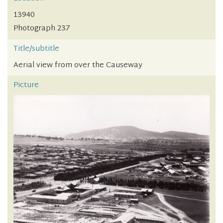
13940
Photograph 237
Title/subtitle
Aerial view from over the Causeway
Picture