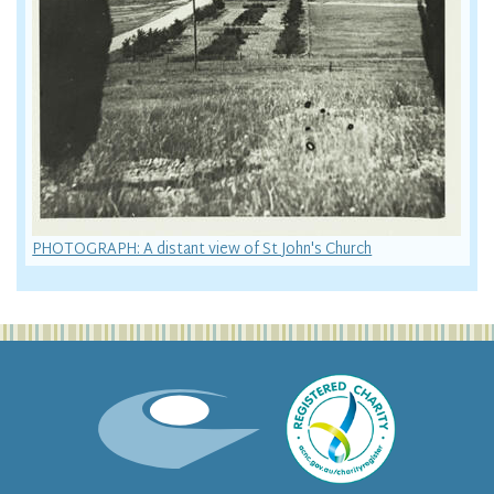
PHOTOGRAPH: A distant view of St John's Church