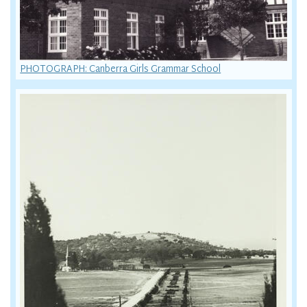
PHOTOGRAPH: Canberra Girls Grammar School