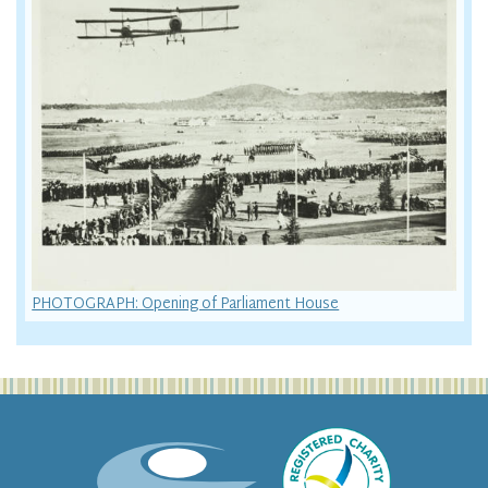
PHOTOGRAPH: Opening of Parliament House