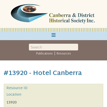
≡
|
Publications
Resources
#13920 - Hotel Canberra
Resource ID
Location
13920