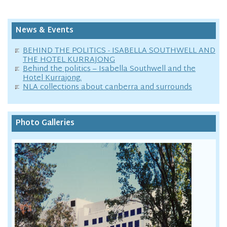
News & Events
BEHIND THE POLITICS - ISABELLA SOUTHWELL AND
THE HOTEL KURRAJONG
Behind the politics – Isabella Southwell and the
Hotel Kurrajong.
NLA collections about canberra and surrounds
Photo Galleries