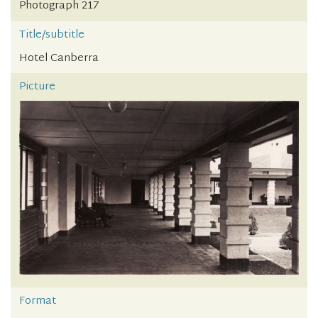
Photograph 217
Title/subtitle
Hotel Canberra
Picture
Format