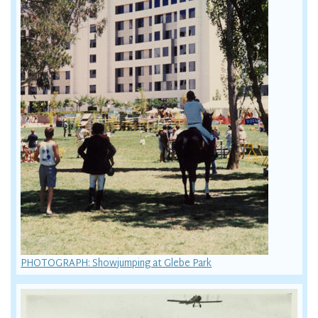
PHOTOGRAPH: Showjumping at Glebe Park