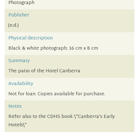
Photograph
Publisher
[n.d.]
Physical description
Black & white photograph; 16 cm x 8 cm
Summary
The patio of the Hotel Canberra
Availability
Not for loan. Copies available for purchase.
Notes
Refer also to the CDHS book \"Canberra's Early
Hotels\"