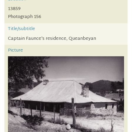
13859
Photograph 156
Title/subtitle
Captain Faunce's residence, Queanbeyan
Picture