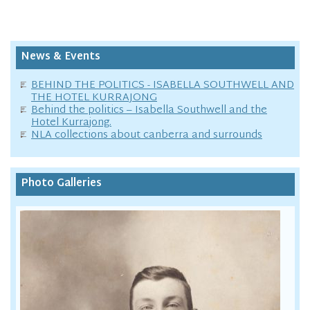
News & Events
BEHIND THE POLITICS - ISABELLA SOUTHWELL AND
THE HOTEL KURRAJONG
Behind the politics – Isabella Southwell and the
Hotel Kurrajong.
NLA collections about canberra and surrounds
Photo Galleries