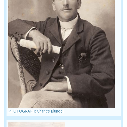
PHOTOGRAPH: Charles Blundell