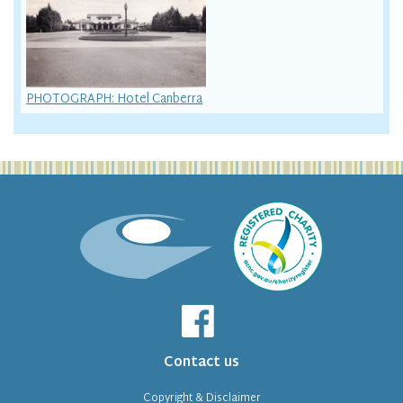
PHOTOGRAPH: Hotel Canberra
Contact us
Copyright & Disclaimer