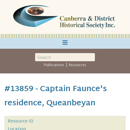
≡
|
Publications
Resources
#13859 - Captain Faunce's
residence, Queanbeyan
Resource ID
Location