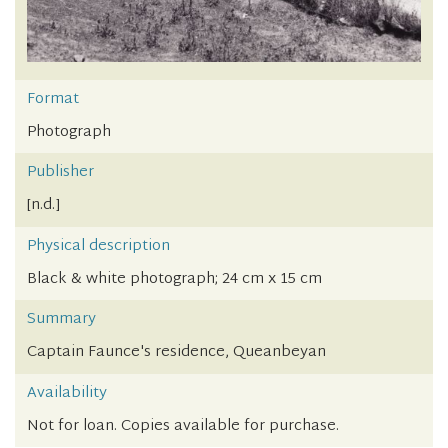
Format
Photograph
Publisher
[n.d.]
Physical description
Black & white photograph; 24 cm x 15 cm
Summary
Captain Faunce's residence, Queanbeyan
Availability
Not for loan. Copies available for purchase.