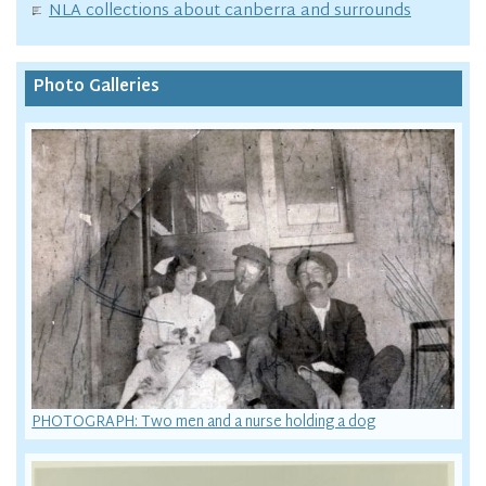
NLA collections about canberra and surrounds
Photo Galleries
PHOTOGRAPH: Two men and a nurse holding a dog