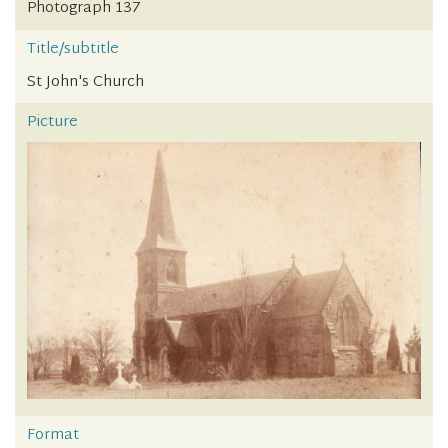
Photograph 137
Title/subtitle
St John's Church
Picture
Format