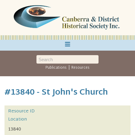
≡
|
Publications
Resources
#13840 - St John's Church
Resource ID
Location
13840