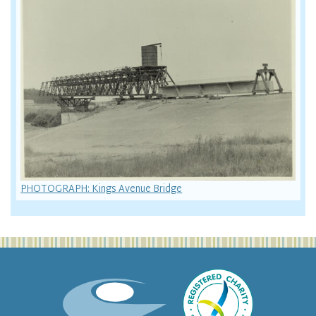
PHOTOGRAPH: Kings Avenue Bridge