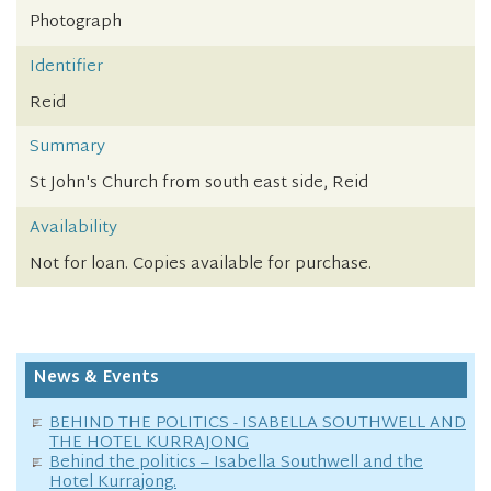
Photograph
Identifier
Reid
Summary
St John's Church from south east side, Reid
Availability
Not for loan. Copies available for purchase.
News & Events
BEHIND THE POLITICS - ISABELLA SOUTHWELL AND
THE HOTEL KURRAJONG
Behind the politics – Isabella Southwell and the
Hotel Kurrajong.