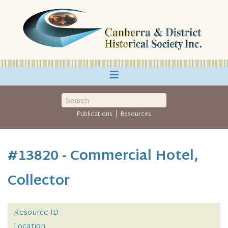
≡
|
Publications
Resources
#13820 - Commercial Hotel,
Collector
Resource ID
Location