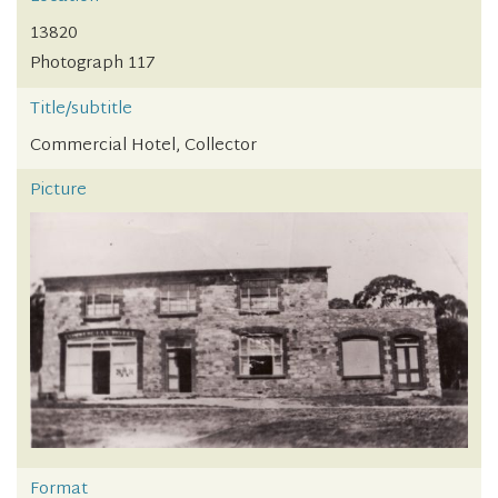
13820
Photograph 117
Title/subtitle
Commercial Hotel, Collector
Picture
Format