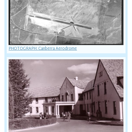
PHOTOGRAPH: Canberra Aerodrome