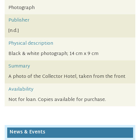
Photograph
Publisher
[n.d.]
Physical description
Black & white photograph; 14 cm x 9 cm
Summary
A photo of the Collector Hotel, taken from the front
Availability
Not for loan. Copies available for purchase.
News & Events