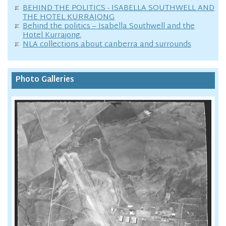
BEHIND THE POLITICS - ISABELLA SOUTHWELL AND
THE HOTEL KURRAJONG
Behind the politics – Isabella Southwell and the
Hotel Kurrajong.
NLA collections about canberra and surrounds
Photo Galleries