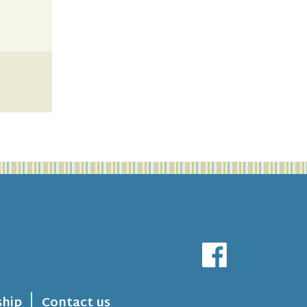
hip
Contact us