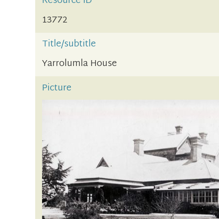
Resource ID
13772
Title/subtitle
Yarrolumla House
Picture