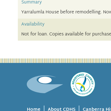
Summary
Yarralumla House before remodelling. Now
Availability
Not for loan. Copies available for purchas
Home
About CDHS
Canberra Hi