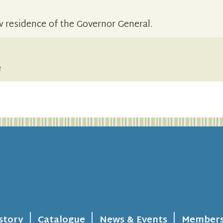
 residence of the Governor General.
e
story
Catalogue
News & Events
Members