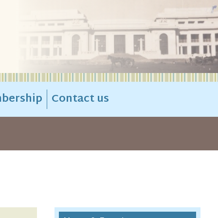
bership
Contact us