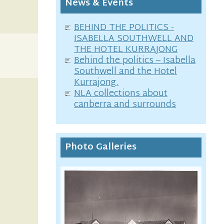
News & Events
BEHIND THE POLITICS -
ISABELLA SOUTHWELL AND
THE HOTEL KURRAJONG
Behind the politics – Isabella
Southwell and the Hotel
Kurrajong.
NLA collections about
canberra and surrounds
Photo Galleries