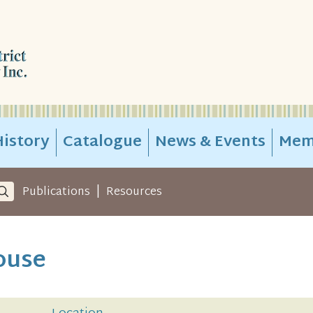
istory
Catalogue
News & Events
Mem
|
Publications
Resources
ouse