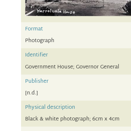
Format
Photograph
Identifier
Government House; Governor General
Publisher
[n.d.]
Physical description
Black & white photograph; 6cm x 4cm