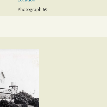
Location
Photograph 69