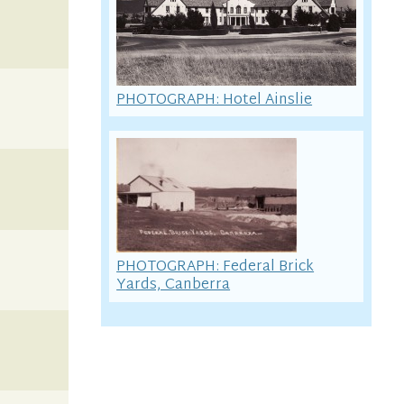
PHOTOGRAPH: Hotel Ainslie
PHOTOGRAPH: Federal Brick
Yards, Canberra