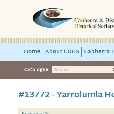
Home
About CDHS
Canberra H
Catalogue:
#13772 - Yarrolumla H