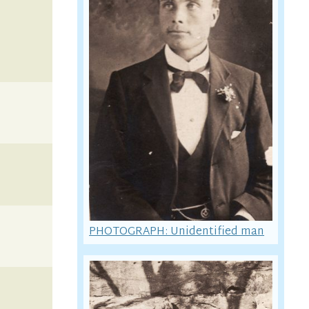
PHOTOGRAPH: Unidentified man