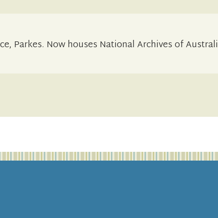
ce, Parkes. Now houses National Archives of Australi