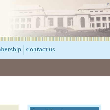
bership
Contact us