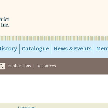
istory
Catalogue
News & Events
Mem
|
Publications
Resources