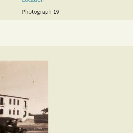
Location
Photograph 19