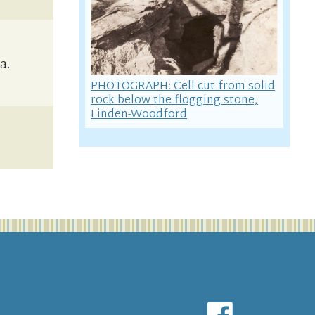
a.
PHOTOGRAPH: Cell cut from solid
rock below the flogging stone,
Linden-Woodford