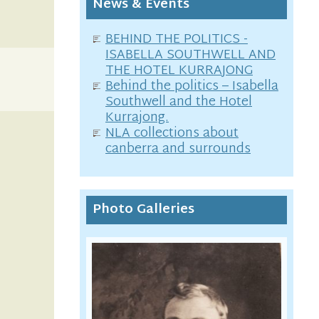
News & Events
BEHIND THE POLITICS -
ISABELLA SOUTHWELL AND
THE HOTEL KURRAJONG
Behind the politics – Isabella
Southwell and the Hotel
Kurrajong.
NLA collections about
canberra and surrounds
Photo Galleries