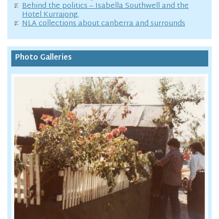
Behind the politics – Isabella Southwell and the
Hotel Kurrajong.
NLA collections about canberra and surrounds
Photo Galleries