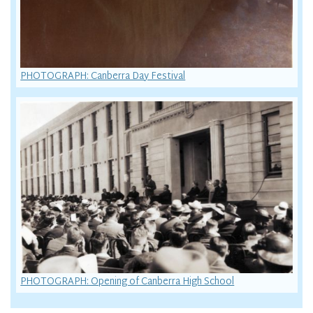
PHOTOGRAPH: Canberra Day Festival
PHOTOGRAPH: Opening of Canberra High School