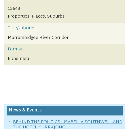
13643
Properties, Places, Suburbs
Title/subtitle
Murrumbidgee River Corridor
Format
Ephemera
News & Events
BEHIND THE POLITICS - ISABELLA SOUTHWELL AND
THE HOTEL KURRAJONG