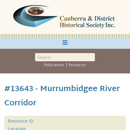
≡
|
Publications
Resources
#13643 - Murrumbidgee River
Corridor
Resource ID
Location