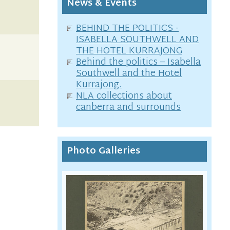
News & Events
BEHIND THE POLITICS -
ISABELLA SOUTHWELL AND
THE HOTEL KURRAJONG
Behind the politics – Isabella
Southwell and the Hotel
Kurrajong.
NLA collections about
canberra and surrounds
Photo Galleries