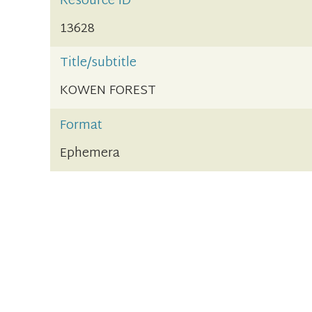
Resource ID
13628
Title/subtitle
KOWEN FOREST
Format
Ephemera