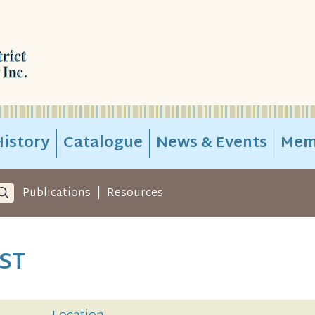
istory
Catalogue
News & Events
Mem
|
Publications
Resources
ST