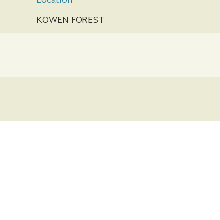
Location
KOWEN FOREST