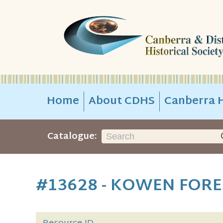
Home
About CDHS
Canberra H
Catalogue:
#13628 - KOWEN FORE