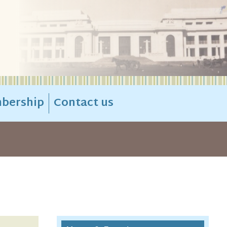
bership
Contact us