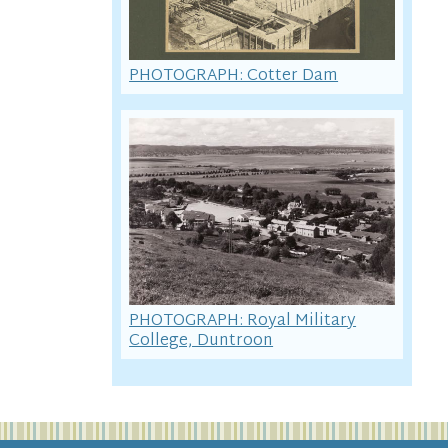
PHOTOGRAPH: Cotter Dam
PHOTOGRAPH: Royal Military
College, Duntroon