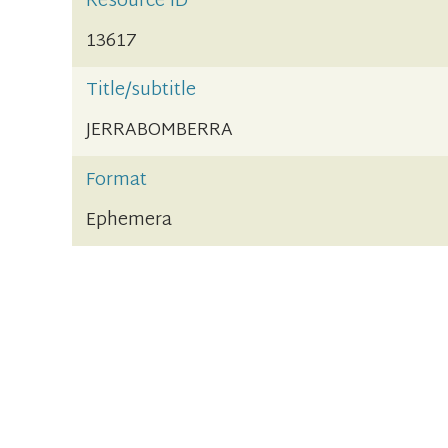
Resource ID
13617
Title/subtitle
JERRABOMBERRA
Format
Ephemera