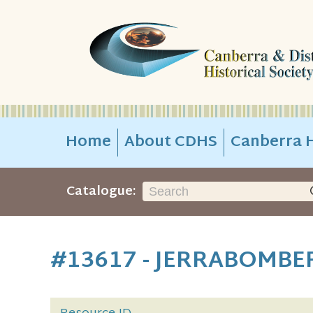
Home
About CDHS
Canberra H
Catalogue:
#13617 - JERRABOMBE