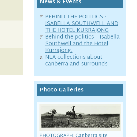
News & Events
BEHIND THE POLITICS -
ISABELLA SOUTHWELL AND
THE HOTEL KURRAJONG
Behind the politics – Isabella
Southwell and the Hotel
Kurrajong.
NLA collections about
canberra and surrounds
Photo Galleries
PHOTOGRAPH: Canberra site