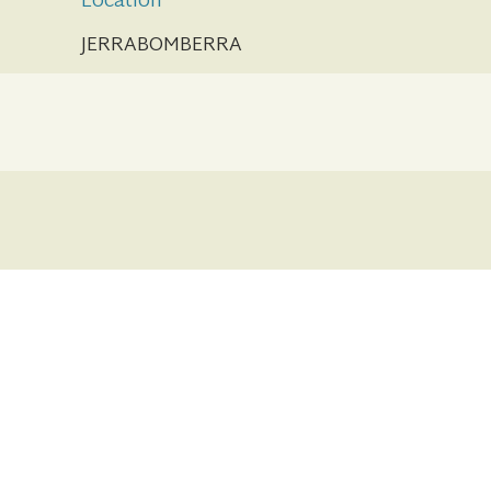
Location
JERRABOMBERRA