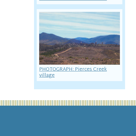
PHOTOGRAPH: Pierces Creek
village