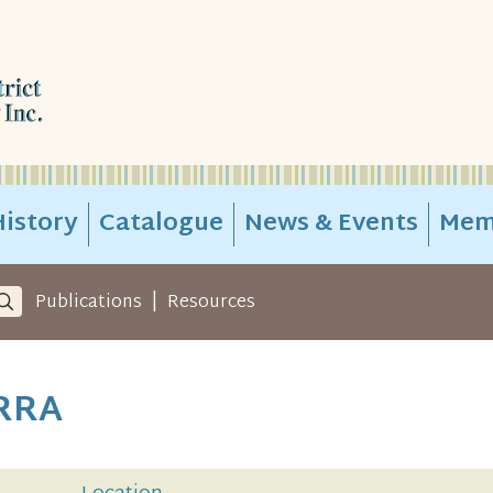
istory
Catalogue
News & Events
Mem
|
Publications
Resources
RRA