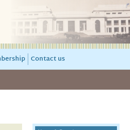
bership
Contact us