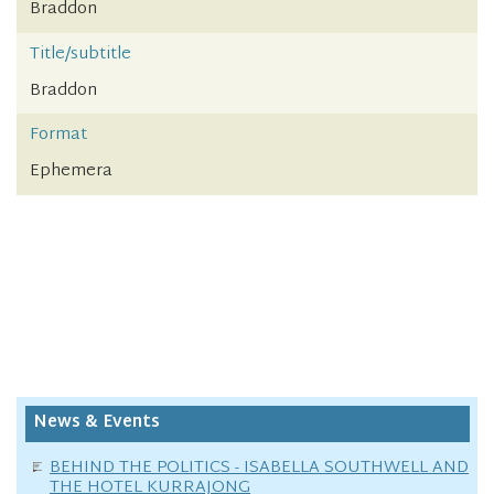
Braddon
Title/subtitle
Braddon
Format
Ephemera
News & Events
BEHIND THE POLITICS - ISABELLA SOUTHWELL AND
THE HOTEL KURRAJONG