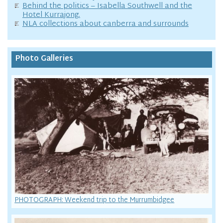
Behind the politics – Isabella Southwell and the
Hotel Kurrajong.
NLA collections about canberra and surrounds
Photo Galleries
PHOTOGRAPH: Weekend trip to the Murrumbidgee