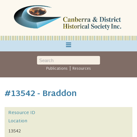
≡
|
Publications
Resources
#13542 - Braddon
Resource ID
Location
13542