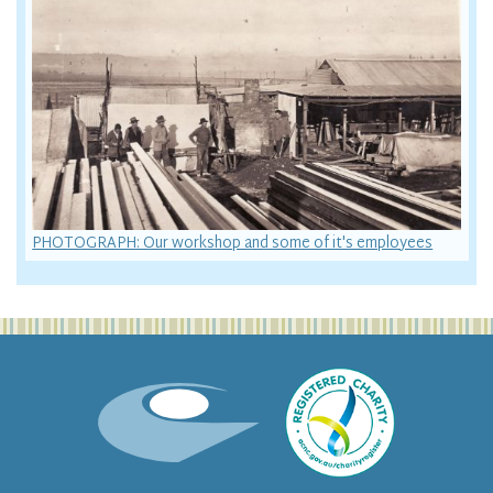
PHOTOGRAPH: Our workshop and some of it's employees