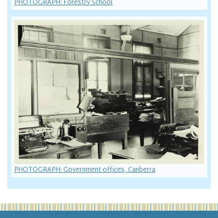
PHOTOGRAPH: Forestry School
PHOTOGRAPH: Government offices, Canberra