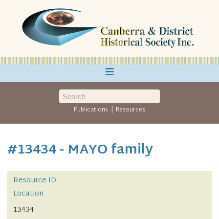
≡
|
Publications
Resources
#13434 - MAYO family
Resource ID
Location
13434