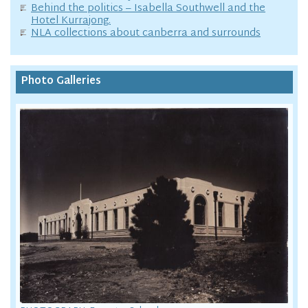
Behind the politics – Isabella Southwell and the
Hotel Kurrajong.
NLA collections about canberra and surrounds
Photo Galleries