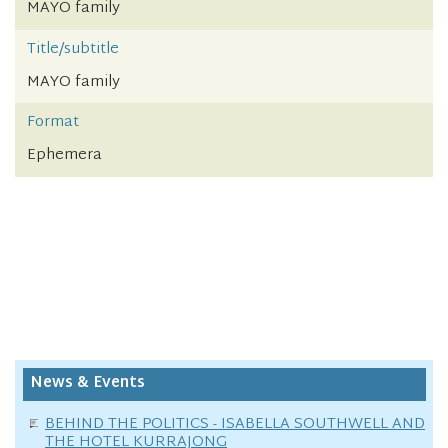
MAYO family
Title/subtitle
MAYO family
Format
Ephemera
News & Events
BEHIND THE POLITICS - ISABELLA SOUTHWELL AND
THE HOTEL KURRAJONG