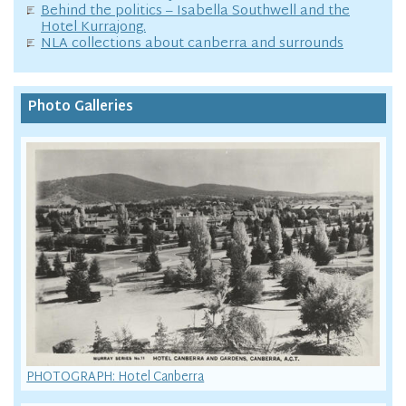
Behind the politics – Isabella Southwell and the
Hotel Kurrajong.
NLA collections about canberra and surrounds
Photo Galleries
PHOTOGRAPH: Hotel Canberra