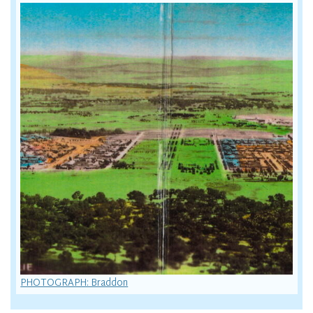
PHOTOGRAPH: Braddon