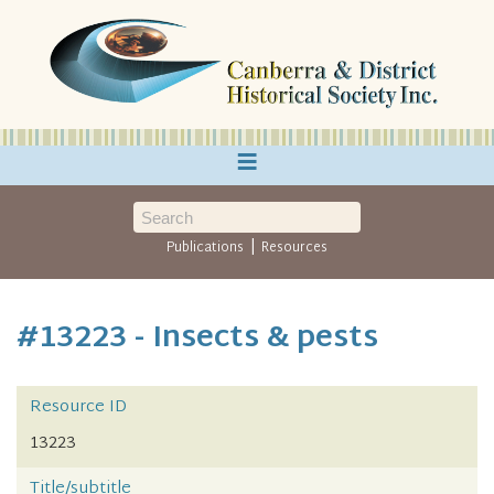
≡
|
Publications
Resources
#13223 - Insects & pests
Resource ID
13223
Title/subtitle