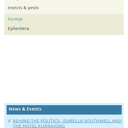
Insects & pests
Format
Ephemera
News & Events
BEHIND THE POLITICS - ISABELLA SOUTHWELL AND
THE HOTEL KURRAJONG