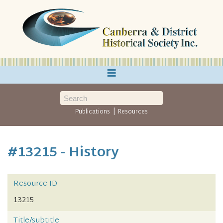
≡
|
Publications
Resources
#13215 - History
Resource ID
13215
Title/subtitle