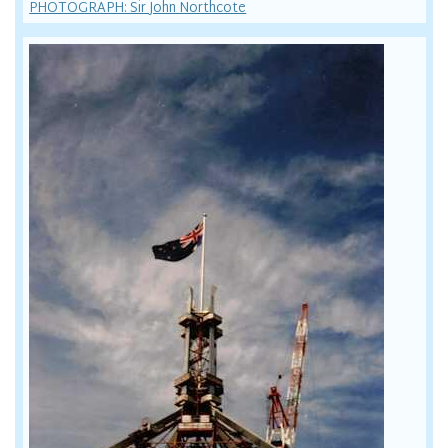
PHOTOGRAPH: Sir John Northcote