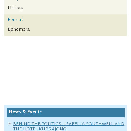
History
Format
Ephemera
News & Events
BEHIND THE POLITICS - ISABELLA SOUTHWELL AND
THE HOTEL KURRAJONG