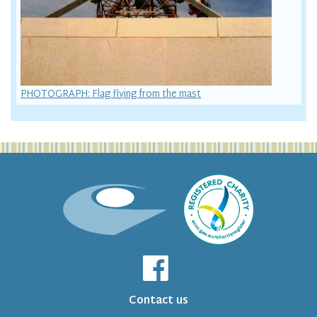
PHOTOGRAPH: Flag flying from the mast
Contact us