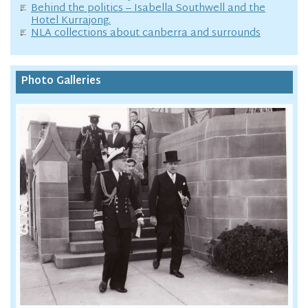
Behind the politics – Isabella Southwell and the
Hotel Kurrajong.
NLA collections about canberra and surrounds
Photo Galleries