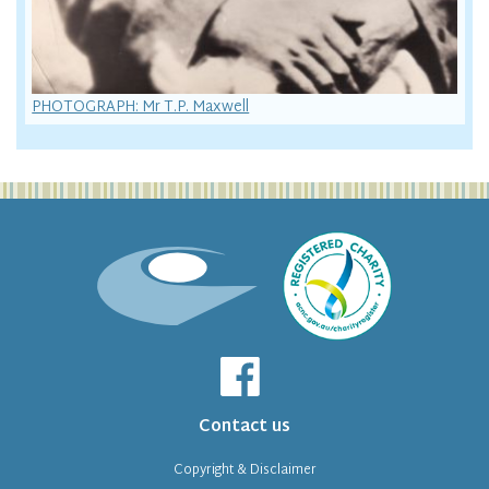
PHOTOGRAPH: Mr T.P. Maxwell
Contact us
Copyright & Disclaimer