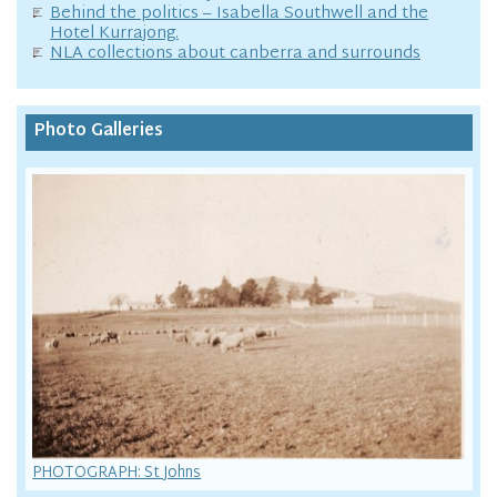
Behind the politics – Isabella Southwell and the
Hotel Kurrajong.
NLA collections about canberra and surrounds
Photo Galleries
PHOTOGRAPH: St Johns