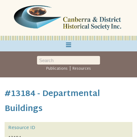
≡
|
Publications
Resources
#13184 - Departmental
Buildings
Resource ID