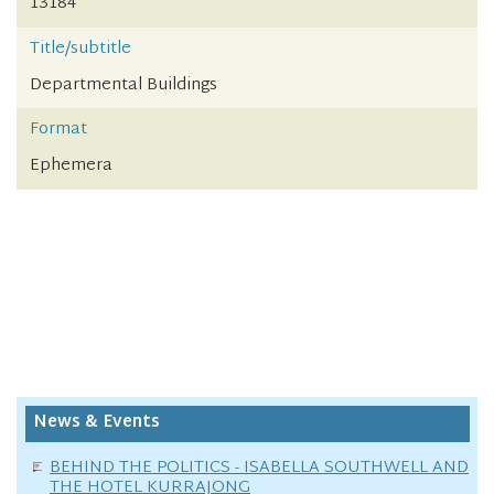
13184
Title/subtitle
Departmental Buildings
Format
Ephemera
News & Events
BEHIND THE POLITICS - ISABELLA SOUTHWELL AND
THE HOTEL KURRAJONG