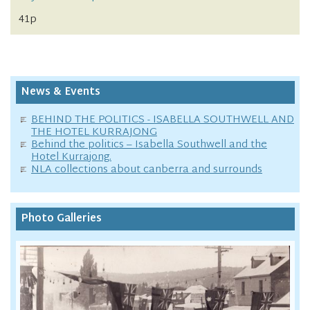
41p
News & Events
BEHIND THE POLITICS - ISABELLA SOUTHWELL AND
THE HOTEL KURRAJONG
Behind the politics – Isabella Southwell and the
Hotel Kurrajong.
NLA collections about canberra and surrounds
Photo Galleries