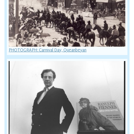
PHOTOGRAPH: Carnival Day, Queanbeyan