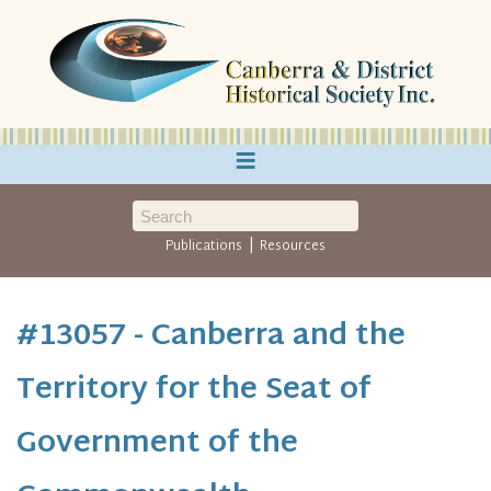
≡
|
Publications
Resources
#13057 - Canberra and the
Territory for the Seat of
Government of the