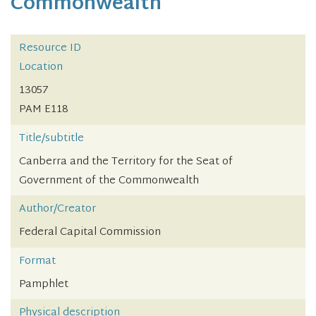
Commonwealth
Resource ID
Location
13057
PAM E118
Title/subtitle
Canberra and the Territory for the Seat of
Government of the Commonwealth
Author/Creator
Federal Capital Commission
Format
Pamphlet
Physical description