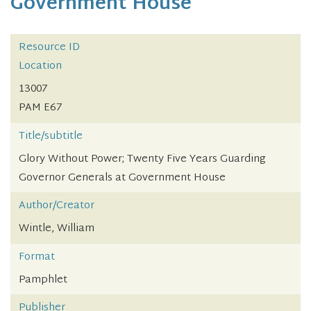
Government House
Resource ID
Location
13007
PAM E67
Title/subtitle
Glory Without Power; Twenty Five Years Guarding
Governor Generals at Government House
Author/Creator
Wintle, William
Format
Pamphlet
Publisher