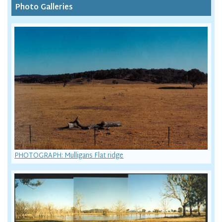
Photo Galleries
PHOTOGRAPH: Mulligans Flat ridge