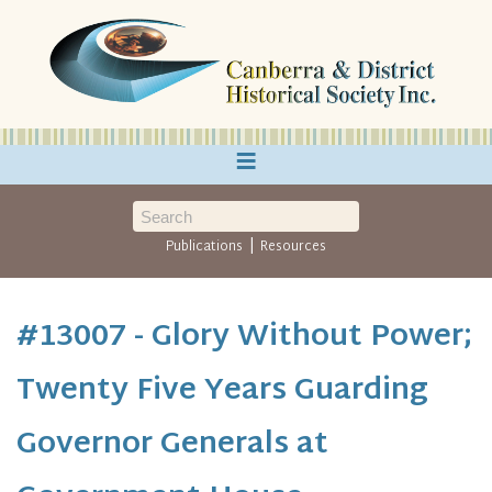
≡
|
Publications
Resources
#13007 - Glory Without Power;
Twenty Five Years Guarding
Governor Generals at