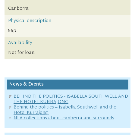
Canberra
Physical description
56p
Availability
Not for loan.
News & Events
BEHIND THE POLITICS - ISABELLA SOUTHWELL AND
THE HOTEL KURRAJONG
Behind the politics – Isabella Southwell and the
Hotel Kurrajong.
NLA collections about canberra and surrounds