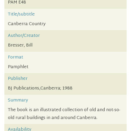
PAM E48
Title/subtitle
Canberra Country
Author/Creator
Bresser, Bill
Format
Pamphlet
Publisher
BJ Publications,Canberra; 1988
Summary
The book is an illustrated collection of old and not-so-
old rural buildings in and around Canberra.
Availability