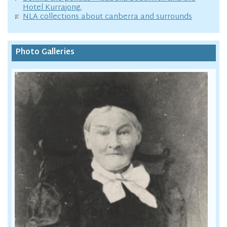
Hotel Kurrajong.
NLA collections about canberra and surrounds
Photo Galleries