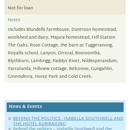
Not for loan
Notes
Includes Blundells farmhouse, Duntroon homestead,
woolshed and dairy, Majura homestead, Hill Station.
The Oaks, Rose Cottage, the barn at Tuggeranong,
Royalla school, Lanyon, Orroral, Booroomba,
Blythburn, Lambrigg, Paddys River, Nildesperandum,
Yarralumla, Hillview cottage, Belconne, Gungahlin,
Ginninderra, Horse Park and Gold Creek.
News & Events
BEHIND THE POLITICS - ISABELLA SOUTHWELL AND
THE HOTEL KURRAJONG
Behind the politics – Isabella Southwell and the