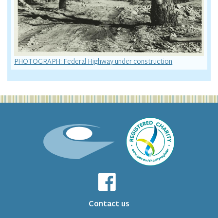
PHOTOGRAPH: Federal Highway under construction
Contact us