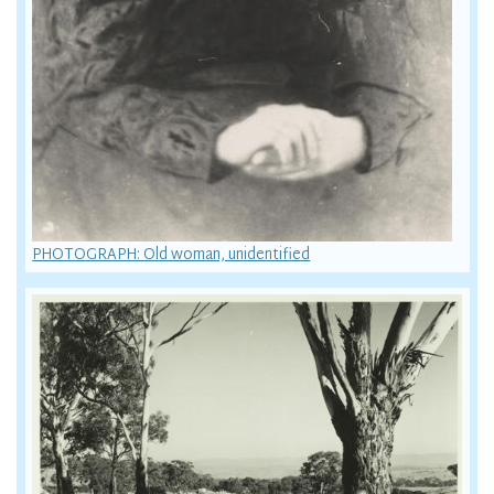
PHOTOGRAPH: Old woman, unidentified