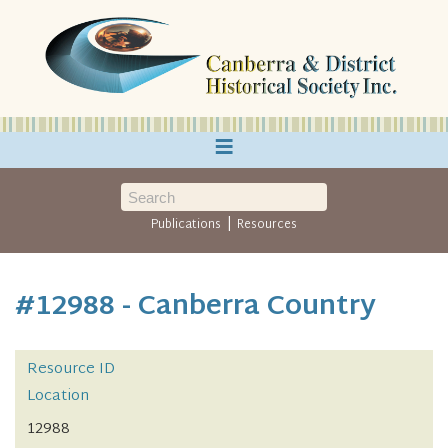
≡
|
Publications
Resources
#12988 - Canberra Country
Resource ID
Location
12988