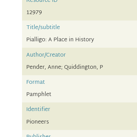
Resource ID
12979
Title/subtitle
Pialligo: A Place in History
Author/Creator
Pender, Anne; Quiddington, P
Format
Pamphlet
Identifier
Pioneers