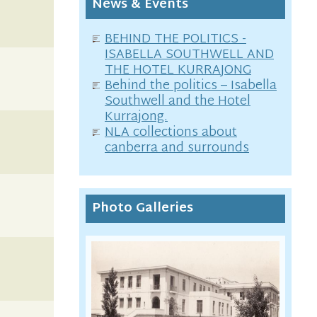
News & Events
BEHIND THE POLITICS -
ISABELLA SOUTHWELL AND
THE HOTEL KURRAJONG
Behind the politics – Isabella
Southwell and the Hotel
Kurrajong.
NLA collections about
canberra and surrounds
Photo Galleries