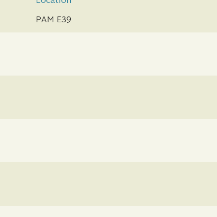
Location
PAM E39