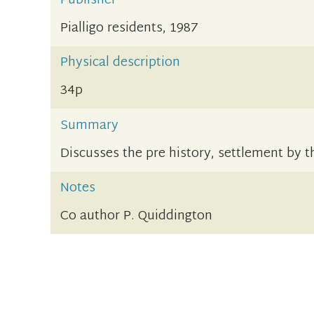
Publisher
Pialligo residents, 1987
Physical description
34p
Summary
Discusses the pre history, settlement by 
Notes
Co author P. Quiddington