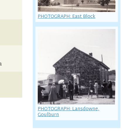
PHOTOGRAPH: East Block
a
PHOTOGRAPH: Lansdowne,
Goulburn