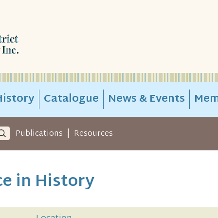
istory
Catalogue
News & Events
Mem
|
Publications
Resources
ce in History