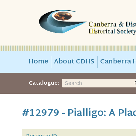
Home
About CDHS
Canberra H
Catalogue:
#12979 - Pialligo: A Pla