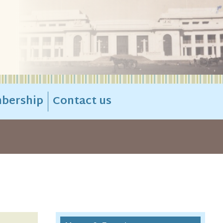
bership
Contact us