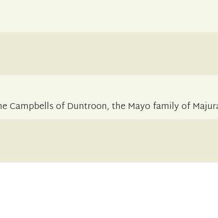
the Campbells of Duntroon, the Mayo family of Majur