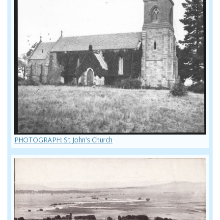
PHOTOGRAPH: St John's Church