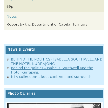
69p
Notes
Report by the Department of Capital Territory
News & Events
BEHIND THE POLITICS - ISABELLA SOUTHWELL AND
THE HOTEL KURRAJONG
Behind the politics – Isabella Southwell and the
Hotel Kurrajong.
NLA collections about canberra and surrounds
Photo Galleries