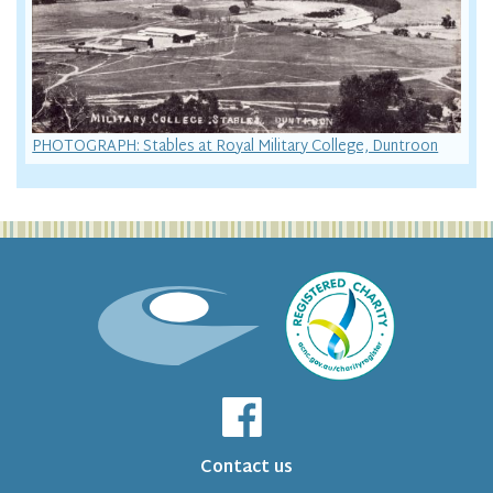
PHOTOGRAPH: Stables at Royal Military College, Duntroon
Contact us