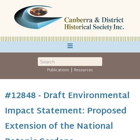
≡
|
Publications
Resources
#12848 - Draft Environmental
Impact Statement: Proposed
Extension of the National