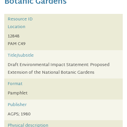
Botanic Gardens
Resource ID
Location
12848
PAM C49
Title/subtitle
Draft Environmental Impact Statement: Proposed
Extension of the National Botanic Gardens
Format
Pamphlet
Publisher
AGPS; 1980
Physical description