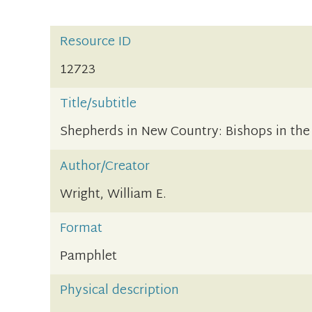
Resource ID
12723
Title/subtitle
Shepherds in New Country: Bishops in the
Author/Creator
Wright, William E.
Format
Pamphlet
Physical description