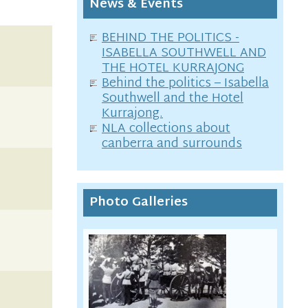
News & Events
BEHIND THE POLITICS -
ISABELLA SOUTHWELL AND
THE HOTEL KURRAJONG
Behind the politics – Isabella
Southwell and the Hotel
Kurrajong.
NLA collections about
canberra and surrounds
Photo Galleries