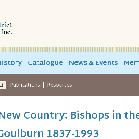
istory
Catalogue
News & Events
Mem
|
Publications
Resources
New Country: Bishops in th
 Goulburn 1837-1993