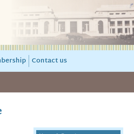
bership
Contact us
e