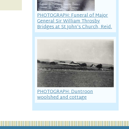
PHOTOGRAPH: Funeral of Major
General Sir William Throsby
Bridges at St John's Church, Reid.
PHOTOGRAPH: Duntroon
woolshed and cottage