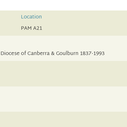
Location
PAM A21
 Diocese of Canberra & Goulburn 1837-1993