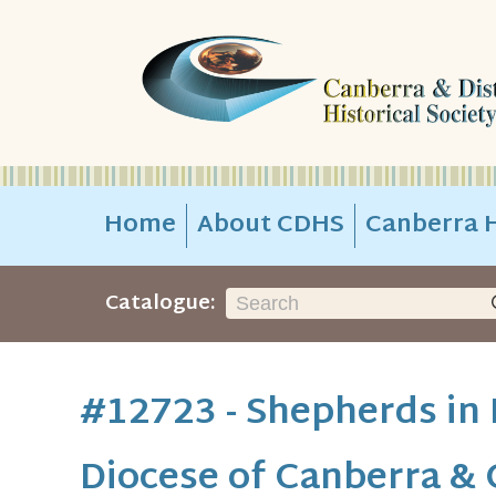
Home
About CDHS
Canberra H
Catalogue:
#12723 - Shepherds in 
Diocese of Canberra &